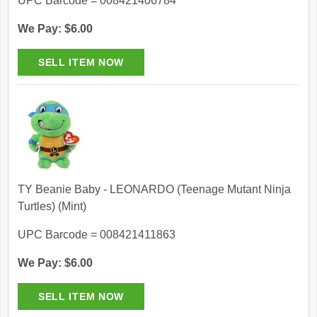
UPC Barcode = 008421406784
We Pay: $6.00
TY Beanie Baby - LEONARDO (Teenage Mutant Ninja
Turtles) (Mint)
UPC Barcode = 008421411863
We Pay: $6.00