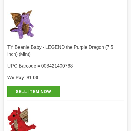
TY Beanie Baby - LEGEND the Purple Dragon (7.5
inch) (Mint)
UPC Barcode = 008421400768
We Pay: $1.00