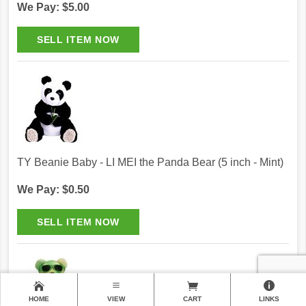
We Pay: $5.00
TY Beanie Baby - LI MEI the Panda Bear (5 inch - Mint)
We Pay: $0.50
HOME
VIEW
CART
LINKS