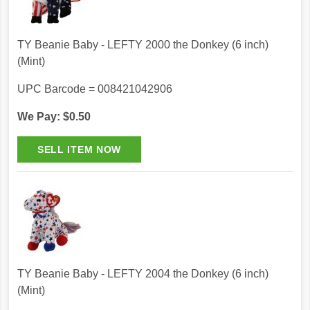
TY Beanie Baby - LEFTY 2000 the Donkey (6 inch)
(Mint)
UPC Barcode = 008421042906
We Pay: $0.50
TY Beanie Baby - LEFTY 2004 the Donkey (6 inch)
(Mint)