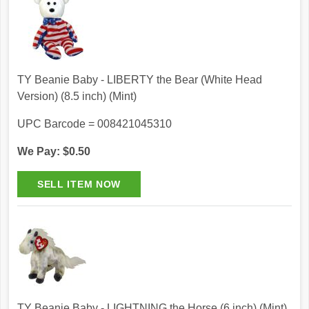
TY Beanie Baby - LIBERTY the Bear (White Head
Version) (8.5 inch) (Mint)
UPC Barcode = 008421045310
We Pay: $0.50
TY Beanie Baby - LIGHTNING the Horse (6 inch) (Mint)