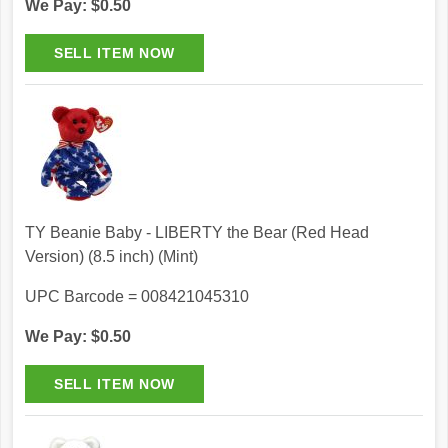
We Pay: $0.50
TY Beanie Baby - LIBERTY the Bear (Red Head
Version) (8.5 inch) (Mint)
UPC Barcode = 008421045310
We Pay: $0.50