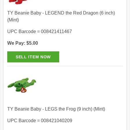
TY Beanie Baby - LEGEND the Red Dragon (6 inch)
(Mint)
UPC Barcode = 008421411467
We Pay: $5.00
TY Beanie Baby - LEGS the Frog (9 inch) (Mint)
UPC Barcode = 008421040209