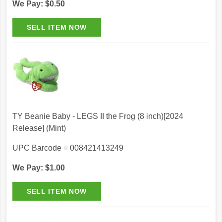
We Pay: $0.50
TY Beanie Baby - LEGS II the Frog (8 inch)[2024
Release] (Mint)
UPC Barcode = 008421413249
We Pay: $1.00