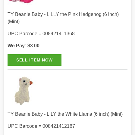
TY Beanie Baby - LILLY the Pink Hedgehog (6 inch)
(Mint)
UPC Barcode = 008421411368
We Pay: $3.00
TY Beanie Baby - LILY the White Llama (6 inch) (Mint)
UPC Barcode = 008421412167