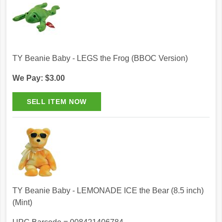
TY Beanie Baby - LEGS the Frog (BBOC Version)
We Pay: $3.00
TY Beanie Baby - LEMONADE ICE the Bear (8.5 inch)
(Mint)