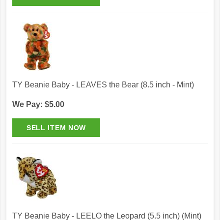
TY Beanie Baby - LEAVES the Bear (8.5 inch - Mint)
We Pay: $5.00
TY Beanie Baby - LEELO the Leopard (5.5 inch) (Mint)