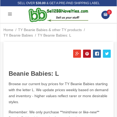
SELL OVER
$30.00
& GET A PRE-PAID SHIPPING LABEL
0
Home
/
TY Beanie Babies & other TY products
/
TY Beanie Babies
/
TY Beanie Babies: L
Beanie Babies: L
Browse our current buy prices for TY Beanie Babies starting
with the letter L. We update prices weekly based on demand
and inventory - higher values reflect rarer or more desirable
styles.
Remember: We only purchase **mint/new or like-new**