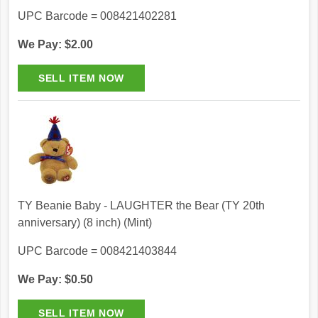
UPC Barcode = 008421402281
We Pay: $2.00
TY Beanie Baby - LAUGHTER the Bear (TY 20th
anniversary) (8 inch) (Mint)
UPC Barcode = 008421403844
We Pay: $0.50