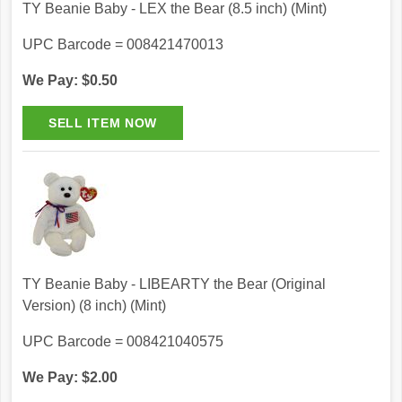
TY Beanie Baby - LEX the Bear (8.5 inch) (Mint)
UPC Barcode = 008421470013
We Pay: $0.50
TY Beanie Baby - LIBEARTY the Bear (Original
Version) (8 inch) (Mint)
UPC Barcode = 008421040575
We Pay: $2.00