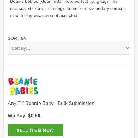
Beanie Babies (clean, odor-free, perfect hang tags - no
creases, stickers, or fading). Items from secondary sources
or with play wear are not accepted.
SORT BY
Any TY Beanie Baby - Bulk Submission
We Pay: $0.50