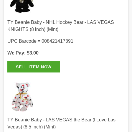
TY Beanie Baby - NHL Hockey Bear - LAS VEGAS
KNIGHTS (8 inch) (Mint)
UPC Barcode = 008421417391
We Pay: $3.00
TY Beanie Baby - LAS VEGAS the Bear (I Love Las
Vegas) (8.5 inch) (Mint)