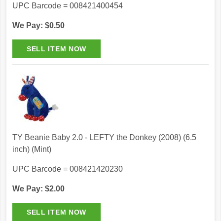
UPC Barcode = 008421400454
We Pay: $0.50
TY Beanie Baby 2.0 - LEFTY the Donkey (2008) (6.5
inch) (Mint)
UPC Barcode = 008421420230
We Pay: $2.00