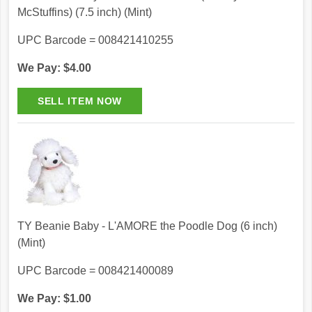
McStuffins) (7.5 inch) (Mint)
UPC Barcode = 008421410255
We Pay: $4.00
TY Beanie Baby - L'AMORE the Poodle Dog (6 inch)
(Mint)
UPC Barcode = 008421400089
We Pay: $1.00