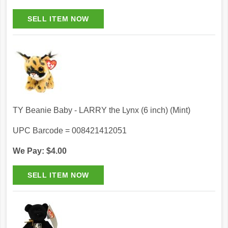
TY Beanie Baby - LARRY the Lynx (6 inch) (Mint)
UPC Barcode = 008421412051
We Pay: $4.00