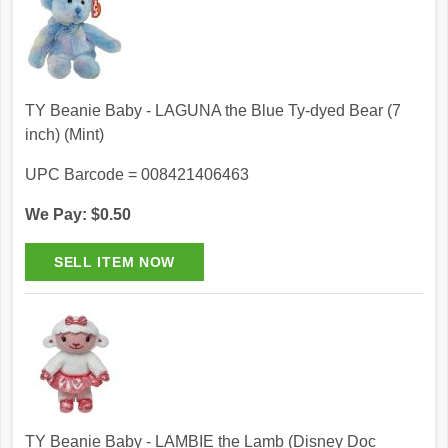
TY Beanie Baby - LAGUNA the Blue Ty-dyed Bear (7
inch) (Mint)
UPC Barcode = 008421406463
We Pay: $0.50
TY Beanie Baby - LAMBIE the Lamb (Disney Doc