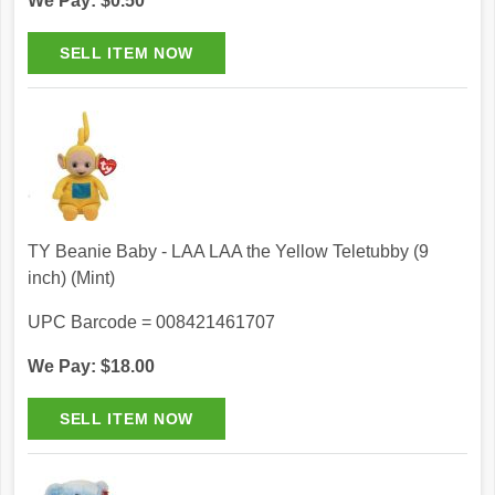
We Pay: $0.50
TY Beanie Baby - LAA LAA the Yellow Teletubby (9
inch) (Mint)
UPC Barcode = 008421461707
We Pay: $18.00