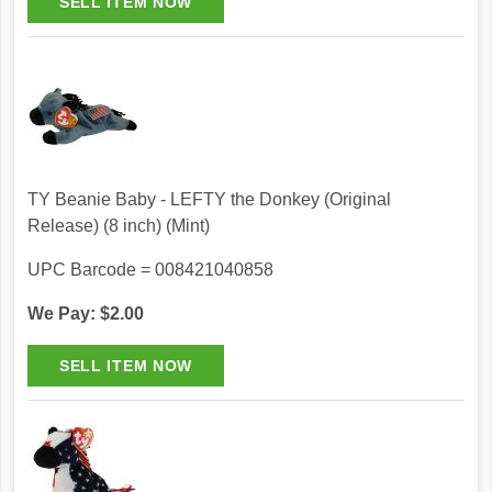
TY Beanie Baby - LEFTY the Donkey (Original
Release) (8 inch) (Mint)
UPC Barcode = 008421040858
We Pay: $2.00