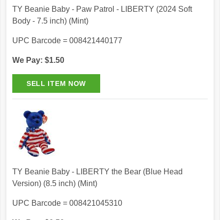
TY Beanie Baby - Paw Patrol - LIBERTY (2024 Soft
Body - 7.5 inch) (Mint)
UPC Barcode = 008421440177
We Pay: $1.50
TY Beanie Baby - LIBERTY the Bear (Blue Head
Version) (8.5 inch) (Mint)
UPC Barcode = 008421045310