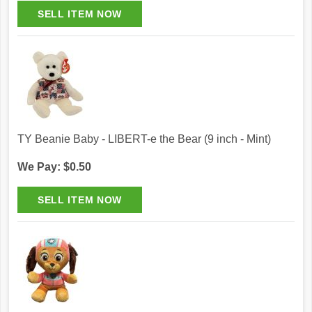
TY Beanie Baby - LIBERT-e the Bear (9 inch - Mint)
We Pay: $0.50