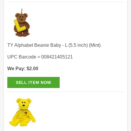
TY Alphabet Beanie Baby - L (5.5 inch) (Mint)
UPC Barcode = 008421405121
We Pay: $2.00