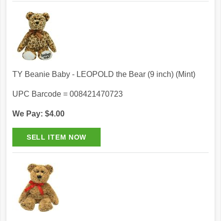
TY Beanie Baby - LEOPOLD the Bear (9 inch) (Mint)
UPC Barcode = 008421470723
We Pay: $4.00