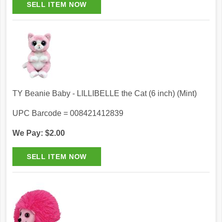
TY Beanie Baby - LILLIBELLE the Cat (6 inch) (Mint)
UPC Barcode = 008421412839
We Pay: $2.00