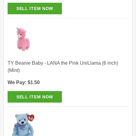
TY Beanie Baby - LANA the Pink UniLlama (6 inch)
(Mint)
We Pay: $1.50