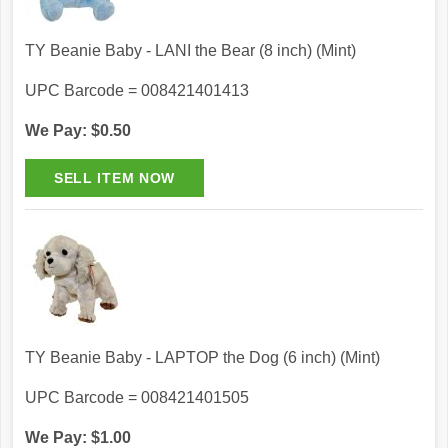
TY Beanie Baby - LANI the Bear (8 inch) (Mint)
UPC Barcode = 008421401413
We Pay: $0.50
TY Beanie Baby - LAPTOP the Dog (6 inch) (Mint)
UPC Barcode = 008421401505
We Pay: $1.00