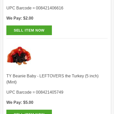
UPC Barcode = 008421406616
We Pay: $2.00
TY Beanie Baby - LEFTOVERS the Turkey (5 inch)
(Mint)
UPC Barcode = 008421405749
We Pay: $5.00