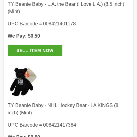
TY Beanie Baby - L.A. the Bear (I Love L.A.) (8.5 inch)
(Mint)
UPC Barcode = 008421401178
We Pay: $0.50
TY Beanie Baby - NHL Hockey Bear - LA KINGS (8
inch) (Mint)
UPC Barcode = 008421417384