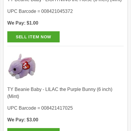
UPC Barcode = 008421045372
We Pay: $1.00
TY Beanie Baby - LILAC the Purple Bunny (6 inch)
(Mint)
UPC Barcode = 008421417025
We Pay: $3.00