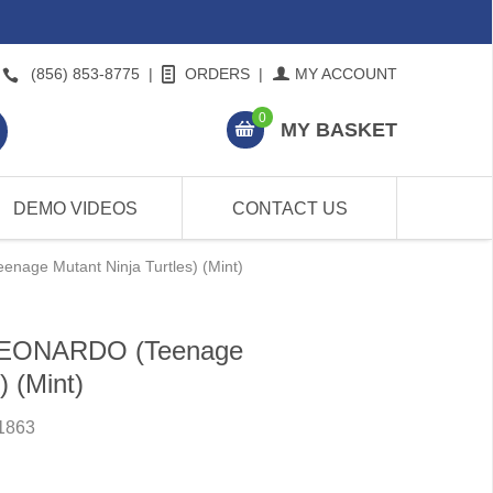
(856) 853-8775
|
ORDERS
|
MY ACCOUNT
0
MY BASKET
DEMO VIDEOS
CONTACT US
nage Mutant Ninja Turtles) (Mint)
 LEONARDO (Teenage
) (Mint)
1863