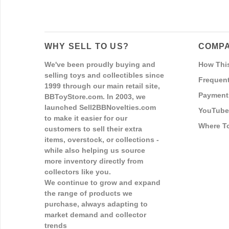
WHY SELL TO US?
COMPA
We've been proudly buying and
How Thi
selling toys and collectibles since
Frequent
1999 through our main retail site,
Payment
BBToyStore.com. In 2003, we
launched Sell2BBNovelties.com
YouTube
to make it easier for our
Where T
customers to sell their extra
items, overstock, or collections -
while also helping us source
more inventory directly from
collectors like you.
We continue to grow and expand
the range of products we
purchase, always adapting to
market demand and collector
trends