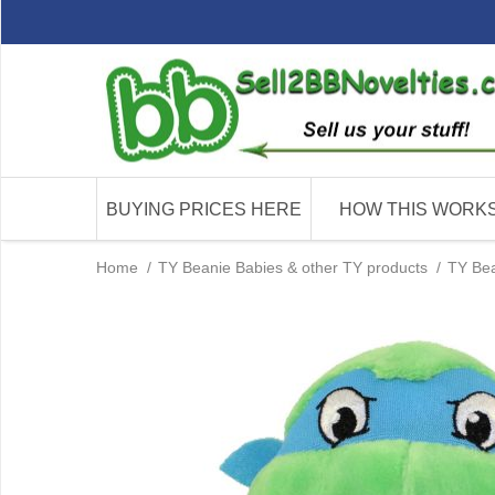
BUYING PRICES HERE
HOW THIS WORK
Home
/
TY Beanie Babies & other TY products
/
TY Bea