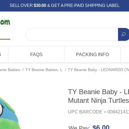
SELL OVER
$30.00
& GET A PRE-PAID SHIPPING LABEL
S
FAQS
PACKING INFO
nie Babies
/
TY Beanie Babies: L
/
TY Beanie Baby - LEONARDO (Tee
TY Beanie Baby -
Mutant Ninja Turtles
UPC BARCODE = 00842141
$6.00
We Pay: