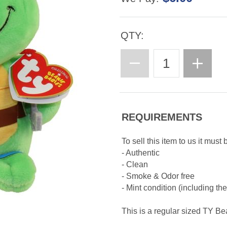
QTY:
REQUIREMENTS
To sell this item to us it must 
- Authentic
- Clean
- Smoke & Odor free
- Mint condition (including th
This is a regular sized TY B