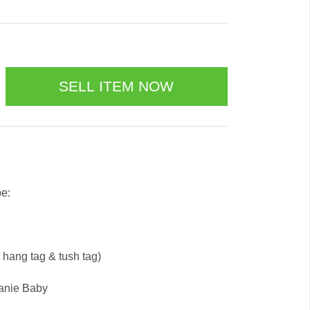
be:
e hang tag & tush tag)
eanie Baby