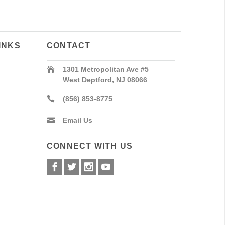
INKS
CONTACT
1301 Metropolitan Ave #5
West Deptford, NJ 08066
(856) 853-8775
Email Us
CONNECT WITH US