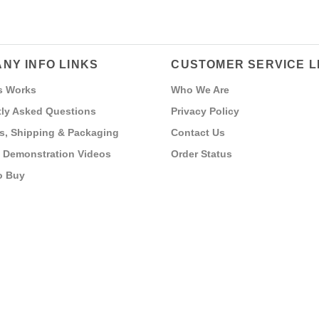
NY INFO LINKS
CUSTOMER SERVICE L
s Works
Who We Are
ly Asked Questions
Privacy Policy
s, Shipping & Packaging
Contact Us
 Demonstration Videos
Order Status
o Buy