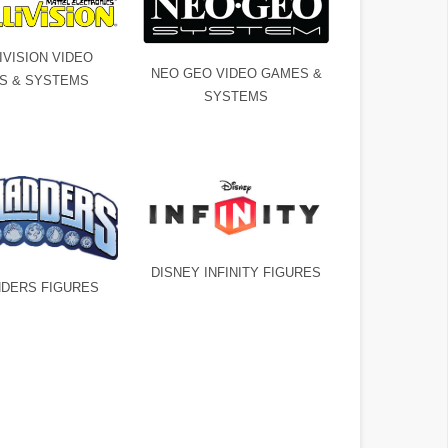
IVISION VIDEO
NEO GEO VIDEO GAMES &
S & SYSTEMS
SYSTEMS
DISNEY INFINITY FIGURES
DERS FIGURES