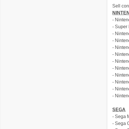
Sell co
NINTE
- Ninte
- Super
- Ninte
- Nint
- Ninte
- Ninte
- Ninte
- Ninte
- Nint
- Ninte
- Ninte
- Ninten
SEGA
- Sega 
- Sega 