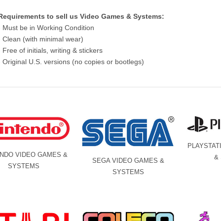
Requirements to sell us Video Games & Systems:
- Must be in Working Condition
- Clean (with minimal wear)
- Free of initials, writing & stickers
- Original U.S. versions (no copies or bootlegs)
PLAYSTAT
ENDO VIDEO GAMES &
&
SEGA VIDEO GAMES &
SYSTEMS
SYSTEMS