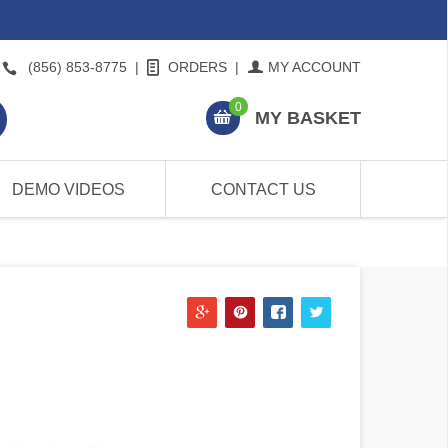
(856) 853-8775
|
ORDERS
|
MY ACCOUNT
0
MY BASKET
DEMO VIDEOS
CONTACT US