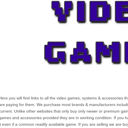
Here you will find links to all the video games, systems & accessories t
are paying for them. We purchase most brands & manufacturers including
current. Unlike other websites that only buy only newer or premium ga
games and accessories provided they are in working condition. If you ha
it even if a common readily available game. If you are selling we are bu