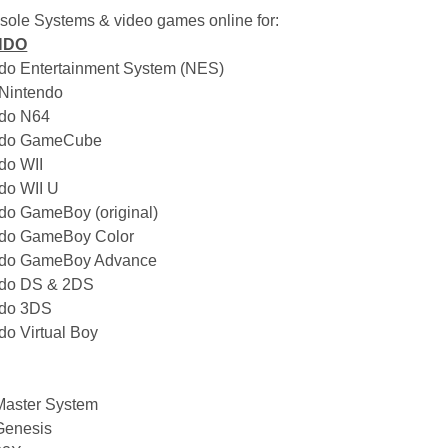
nsole Systems & video games online for:
NDO
ndo Entertainment System (NES)
 Nintendo
ndo N64
endo GameCube
ndo WII
ndo WII U
ndo GameBoy (original)
ndo GameBoy Color
endo GameBoy Advance
ndo DS & 2DS
ndo 3DS
do Virtual Boy
Master System
Genesis