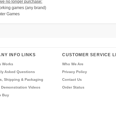
e no longer purchase:
orking games (any brand)
uter Games
NY INFO LINKS
CUSTOMER SERVICE L
s Works
Who We Are
ly Asked Questions
Privacy Policy
s, Shipping & Packaging
Contact Us
 Demonstration Videos
Order Status
o Buy