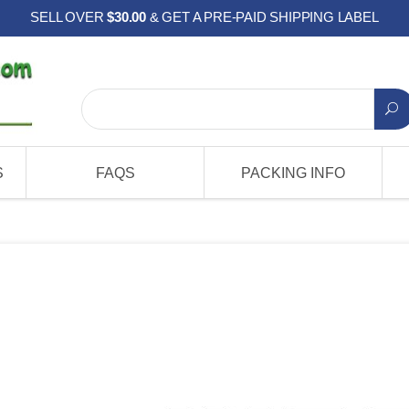
SELL OVER
$30.00
& GET A PRE-PAID SHIPPING LABEL
S
FAQS
PACKING INFO