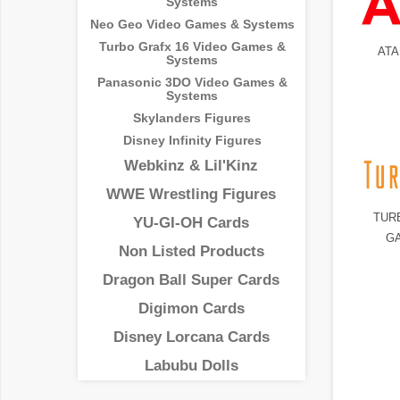
Systems
Neo Geo Video Games & Systems
Turbo Grafx 16 Video Games &
ATA
Systems
Panasonic 3DO Video Games &
Systems
Skylanders Figures
Disney Infinity Figures
Webkinz & Lil'Kinz
WWE Wrestling Figures
TUR
YU-GI-OH Cards
G
Non Listed Products
Dragon Ball Super Cards
Digimon Cards
Disney Lorcana Cards
Labubu Dolls