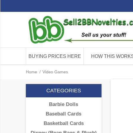
BUYING PRICES HERE
HOW THIS WORK
Home
/
Video Games
CATEGORIES
Barbie Dolls
Baseball Cards
Basketball Cards
Disney (Bean Bags & Plush)