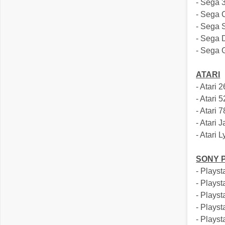
- Sega 
- Sega
- Sega 
- Sega 
- Sega
ATARI
- Atari 
- Atari 
- Atari 
- Atari 
- Atari 
SONY 
- Playst
- Playst
- Playst
- Playst
- Plays