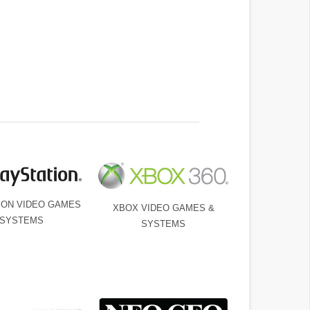
ION VIDEO GAMES
XBOX VIDEO GAMES &
 SYSTEMS
SYSTEMS