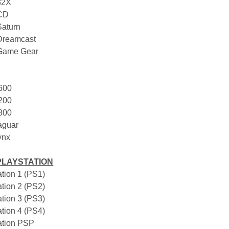
32X
 CD
Saturn
Dreamcast
 Game Gear
2600
5200
7800
Jaguar
Lynx
PLAYSTATION
ation 1 (PS1)
ation 2 (PS2)
ation 3 (PS3)
ation 4 (PS4)
tation PSP