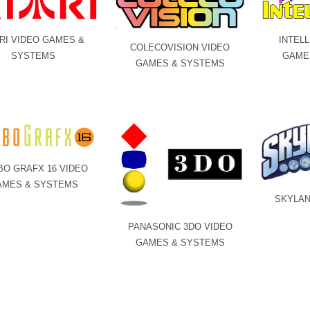
RI VIDEO GAMES &
INTELL
COLECOVISION VIDEO
SYSTEMS
GAME
GAMES & SYSTEMS
BO GRAFX 16 VIDEO
AMES & SYSTEMS
SKYLAN
PANASONIC 3DO VIDEO
GAMES & SYSTEMS