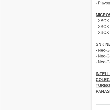
- Playst
MICRO
- XBOX
- XBOX
- XBOX
SNK N
- Neo-
- Neo-
- Neo-G
INTELL
COLEC
TURBO
PANAS