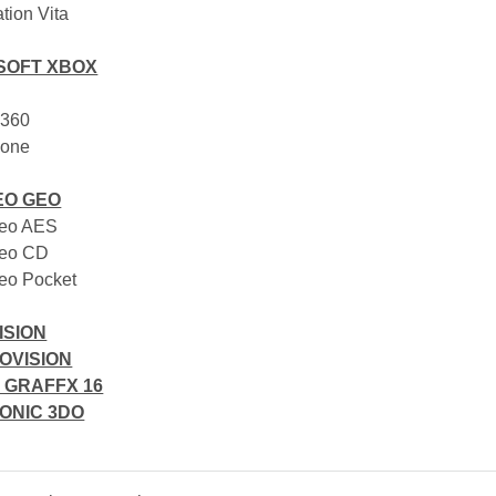
ation Vita
SOFT XBOX
 360
 one
EO GEO
Geo AES
Geo CD
eo Pocket
ISION
OVISION
 GRAFFX 16
ONIC 3DO