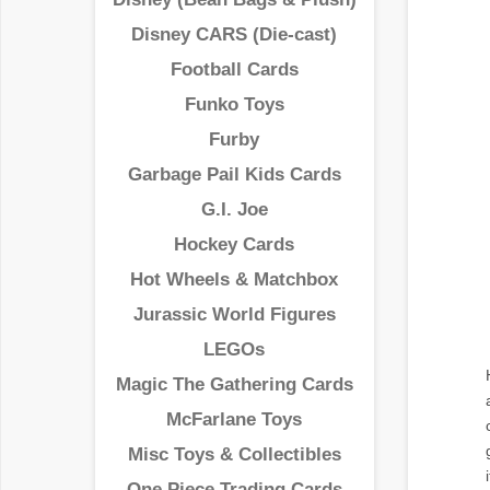
Disney CARS (Die-cast)
Football Cards
Funko Toys
Furby
Garbage Pail Kids Cards
G.I. Joe
Hockey Cards
Hot Wheels & Matchbox
Jurassic World Figures
LEGOs
Magic The Gathering Cards
McFarlane Toys
Misc Toys & Collectibles
One Piece Trading Cards