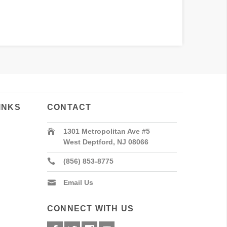
INKS
CONTACT
1301 Metropolitan Ave #5
West Deptford, NJ 08066
(856) 853-8775
Email Us
CONNECT WITH US