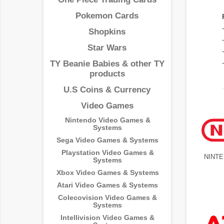
Pokemon Cards
Shopkins
Star Wars
TY Beanie Babies & other TY
products
U.S Coins & Currency
Video Games
Nintendo Video Games &
Systems
Sega Video Games & Systems
Playstation Video Games &
NINT
Systems
Xbox Video Games & Systems
Atari Video Games & Systems
Colecovision Video Games &
Systems
Intellivision Video Games &