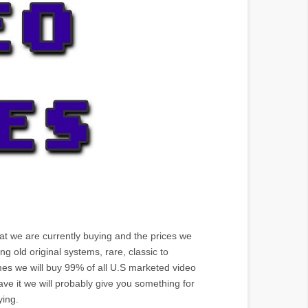
hat we are currently buying and the prices we
 old original systems, rare, classic to
mes we will buy 99% of all U.S marketed video
ve it we will probably give you something for
ying.