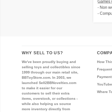
Games w
- Non w
- Comp
WHY SELL TO US?
COMPA
We've been proudly buying and
How Thi
selling toys and collectibles since
Frequent
1999 through our main retail site,
Payment
BBToyStore.com. In 2003, we
launched Sell2BBNovelties.com
YouTube
to make it easier for our
Where T
customers to sell their extra
items, overstock, or collections -
while also helping us source
more inventory directly from