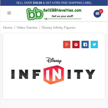
SELL OVER
$30.00
& GET A PRE-PAID SHIPPING LABEL
0
Home
/
Video Games
/
Disney Infinity Figures