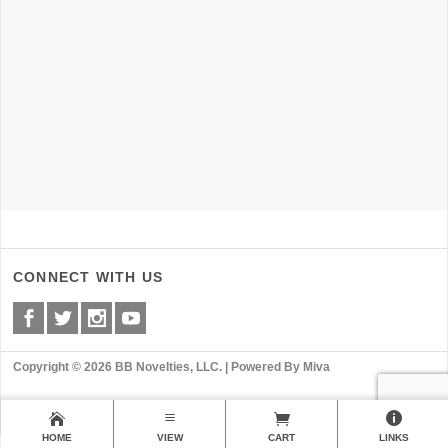
CONNECT WITH US
Copyright © 2026 BB Novelties, LLC. |
Powered By Miva
HOME
VIEW
CART
LINKS