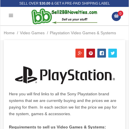
SELL OVER
$30.00
& GET A PRE-PAID SHIPPING LABEL
0
Home
/
Video Games
/
Playstation Video Games & Systems
Here you will find links to all the Sony Playstation brand
systems that we are currently buying and the prices we are
paying for them. In each section we list the price we pay for
the system, games & accessories.
Requirements to sell us Video Games & Systems: