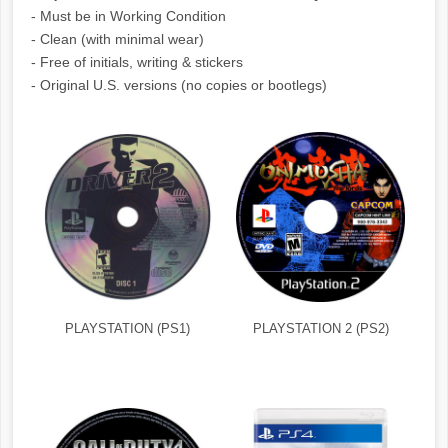
- Must be in Working Condition
- Clean (with minimal wear)
- Free of initials, writing & stickers
- Original U.S. versions (no copies or bootlegs)
PLAYSTATION (PS1)
PLAYSTATION 2 (PS2)