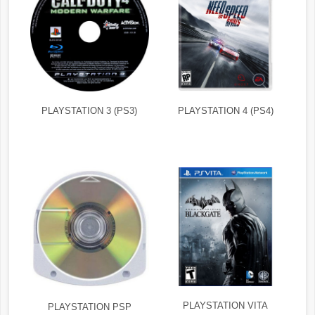
PLAYSTATION 3 (PS3)
PLAYSTATION 4 (PS4)
PLAYSTATION VITA
PLAYSTATION PSP