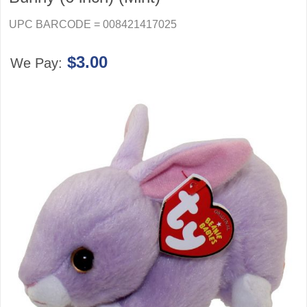
UPC BARCODE = 008421417025
$3.00
We Pay: