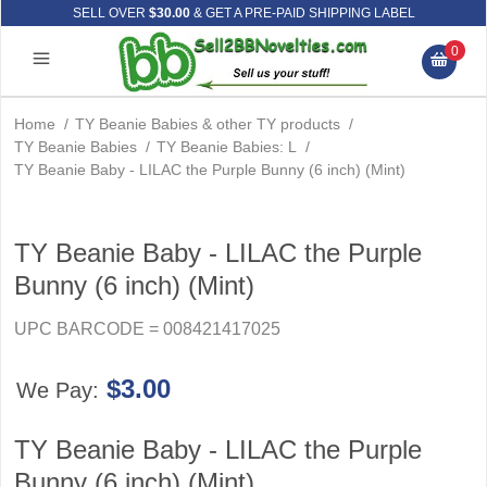
SELL OVER
$30.00
& GET A PRE-PAID SHIPPING LABEL
0
Home
/
TY Beanie Babies & other TY products
/
TY Beanie Babies
/
TY Beanie Babies: L
/
TY Beanie Baby - LILAC the Purple Bunny (6 inch) (Mint)
TY Beanie Baby - LILAC the Purple
Bunny (6 inch) (Mint)
UPC BARCODE = 008421417025
$3.00
We Pay:
TY Beanie Baby - LILAC the Purple
Bunny (6 inch) (Mint)