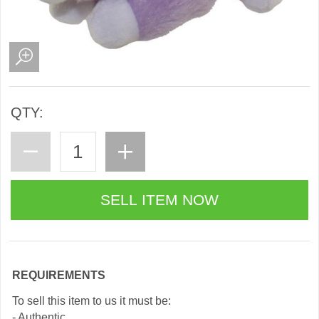
QTY:
REQUIREMENTS
To sell this item to us it must be:
- Authentic