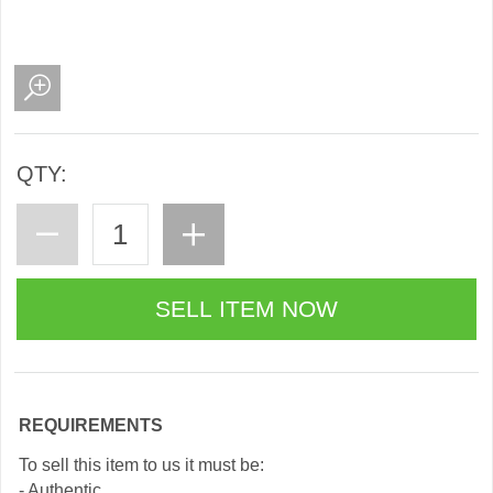
QTY:
REQUIREMENTS
To sell this item to us it must be:
- Authentic