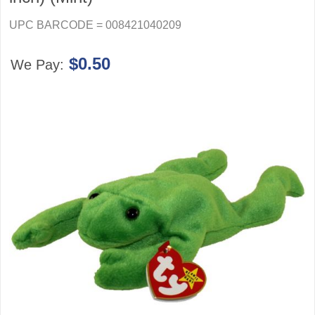
UPC BARCODE = 008421040209
$0.50
We Pay: