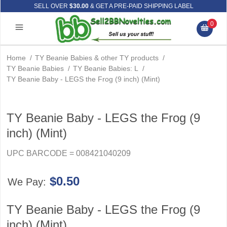
SELL OVER
$30.00
& GET A PRE-PAID SHIPPING LABEL
0
Home
/
TY Beanie Babies & other TY products
/
TY Beanie Babies
/
TY Beanie Babies: L
/
TY Beanie Baby - LEGS the Frog (9 inch) (Mint)
TY Beanie Baby - LEGS the Frog (9
inch) (Mint)
UPC BARCODE = 008421040209
$0.50
We Pay:
TY Beanie Baby - LEGS the Frog (9
inch) (Mint)