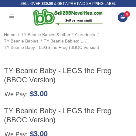
SELL OVER
$30.00
& GET A PRE-PAID SHIPPING LABEL
0
Home
/
TY Beanie Babies & other TY products
/
TY Beanie Babies
/
TY Beanie Babies: L
/
TY Beanie Baby - LEGS the Frog (BBOC Version)
TY Beanie Baby - LEGS the Frog
(BBOC Version)
$3.00
We Pay:
TY Beanie Baby - LEGS the Frog
(BBOC Version)
$3.00
We Pay: