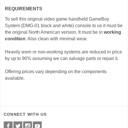
REQUIREMENTS
To sell this original video game handheld GameBoy
System (DMG-01 black and white) console to us it must be
the original North American version. It must be in
working
condition
. Also clean with minimal wear.
Heavily worn or non-working systems are reduced in price
by up to 90% assuming we can salvage parts or repair it.
Offering prices vary depending on the components
available.
CONNECT WITH US