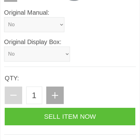
Original Manual:
Original Display Box:
QTY: