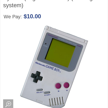
system)
$10.00
We Pay: