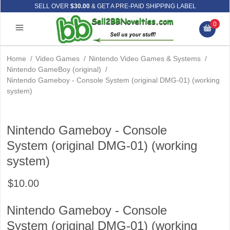
SELL OVER
$30.00
& GET A PRE-PAID SHIPPING LABEL
0
Home
/
Video Games
/
Nintendo Video Games & Systems
/
Nintendo GameBoy (original)
/
Nintendo Gameboy - Console System (original DMG-01) (working
system)
Nintendo Gameboy - Console
System (original DMG-01) (working
system)
$10.00
Nintendo Gameboy - Console
System (original DMG-01) (working