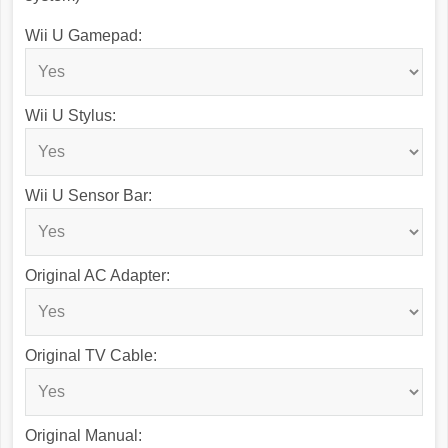
Wii U Gamepad:
Wii U Stylus:
Wii U Sensor Bar:
Original AC Adapter:
Original TV Cable:
Original Manual: