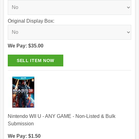
Original Display Box:
We Pay: $35.00
Nintendo WII U - ANY GAME - Non-Listed & Bulk
Submission
We Pay: $1.50