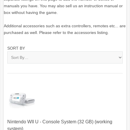
manuals you have. You may also sell us an instruction manual or
box without having the game.
Additional accessories such as extra controllers, remotes etc... are
purchased as well. Please refer to the accessories listing.
SORT BY
Nintendo WII U - Console System (32 GB) (working
system)