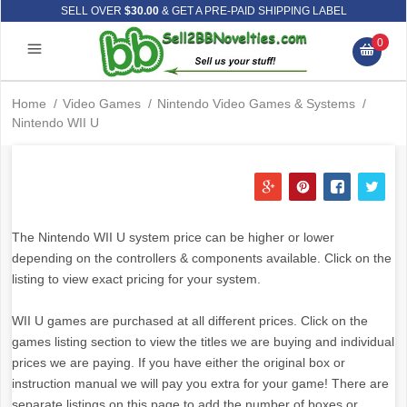
SELL OVER
$30.00
& GET A PRE-PAID SHIPPING LABEL
0
Home
/
Video Games
/
Nintendo Video Games & Systems
/
Nintendo WII U
The Nintendo WII U system price can be higher or lower
depending on the controllers & components available. Click on the
listing to view exact pricing for your system.
WII U games are purchased at all different prices. Click on the
games listing section to view the titles we are buying and individual
prices we are paying. If you have either the original box or
instruction manual we will pay you extra for your game! There are
separate listings on this page to add the number of boxes or