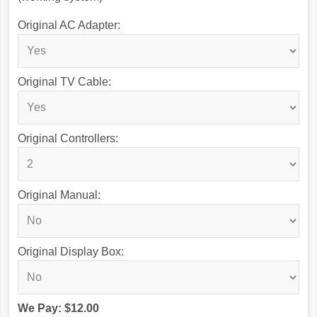
Original AC Adapter:
Original TV Cable:
Original Controllers:
Original Manual:
Original Display Box:
We Pay: $12.00