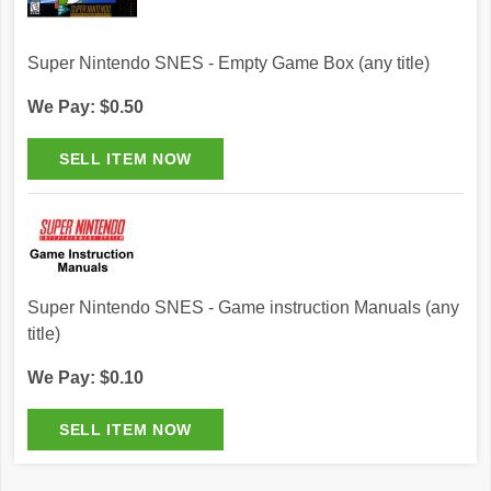
Super Nintendo SNES - Empty Game Box (any title)
We Pay: $0.50
Super Nintendo SNES - Game instruction Manuals (any
title)
We Pay: $0.10