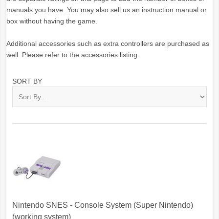
manuals you have. You may also sell us an instruction manual or
box without having the game.
Additional accessories such as extra controllers are purchased as
well. Please refer to the accessories listing.
SORT BY
Nintendo SNES - Console System (Super Nintendo)
(working system)