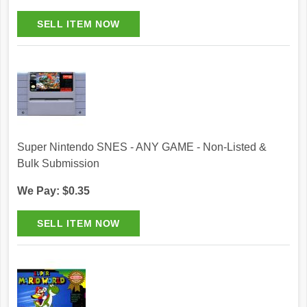
Super Nintendo SNES - ANY GAME - Non-Listed &
Bulk Submission
We Pay: $0.35