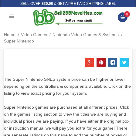
SELL OVER
$30.00
& GET A PRE-PAID SHIPPING LABEL
0
Home
/
Video Games
/
Nintendo Video Games & Systems
/
Super Nintendo
The Super Nintendo SNES system price can be higher or lower
depending on the controllers & components available. Click on the
listing to view exact pricing for your system.
Super Nintendo games are purchased at all different prices. Click
on the games listing section to view the titles we are buying and
individual prices we are paying. If you have either the original box
or instruction manual we will pay you extra for your game! There
are separate listings on this page to add the number of boxes or