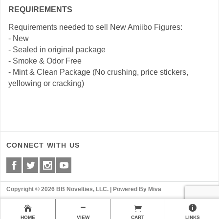
REQUIREMENTS
Requirements needed to sell New Amiibo Figures:
- New
- Sealed in original package
- Smoke & Odor Free
- Mint & Clean Package (No crushing, price stickers,
yellowing or cracking)
CONNECT WITH US
Copyright © 2026 BB Novelties, LLC. |
Powered By Miva
HOME
VIEW
CART
LINKS