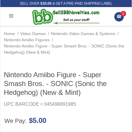
SELL OVER
$30.00
& GET A PRE-PAID SHIPPING LABEL
0
Home
/
Video Games
/
Nintendo Video Games & Systems
/
Nintendo Amiibo Figures
/
Nintendo Amiibo Figure - Super Smash Bros. - SONIC (Sonic the
Hedgehog) (New & Mint)
Nintendo Amiibo Figure - Super
Smash Bros. - SONIC (Sonic the
Hedgehog) (New & Mint)
UPC BARCODE = 045496891985
$5.00
We Pay: