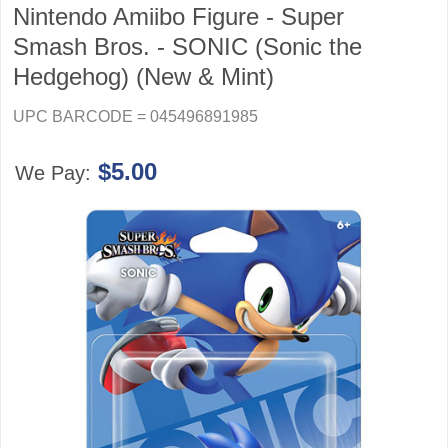
Nintendo Amiibo Figure - Super
Smash Bros. - SONIC (Sonic the
Hedgehog) (New & Mint)
UPC BARCODE = 045496891985
$5.00
We Pay: