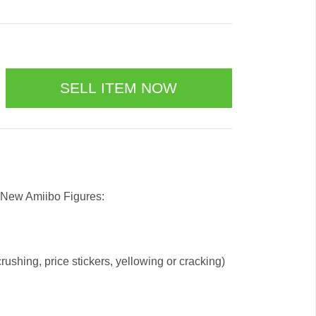
 New Amiibo Figures:
ushing, price stickers, yellowing or cracking)