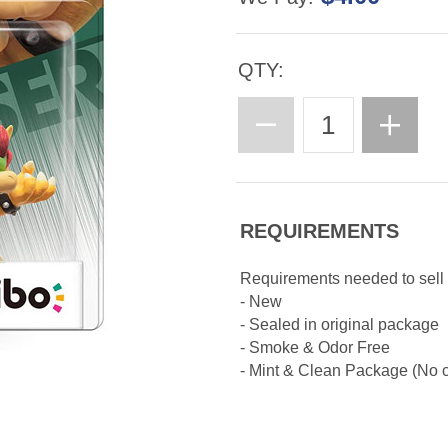
QTY:
REQUIREMENTS
Requirements needed to sell
- New
- Sealed in original package
- Smoke & Odor Free
- Mint & Clean Package (No cr