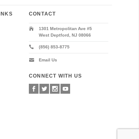
INKS
CONTACT
1301 Metropolitan Ave #5
West Deptford, NJ 08066
(856) 853-8775
Email Us
CONNECT WITH US