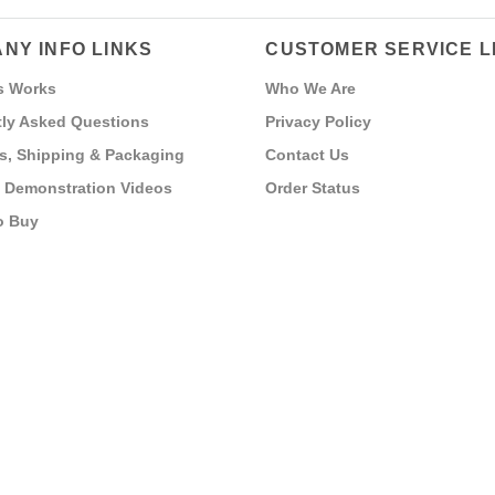
NY INFO LINKS
CUSTOMER SERVICE L
s Works
Who We Are
ly Asked Questions
Privacy Policy
s, Shipping & Packaging
Contact Us
 Demonstration Videos
Order Status
o Buy