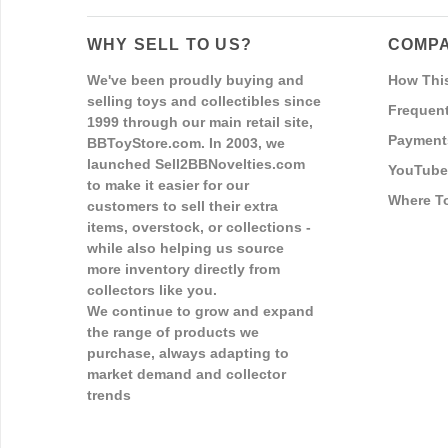
WHY SELL TO US?
COMPA
We've been proudly buying and
How Thi
selling toys and collectibles since
Frequent
1999 through our main retail site,
Payment
BBToyStore.com. In 2003, we
launched Sell2BBNovelties.com
YouTube
to make it easier for our
Where T
customers to sell their extra
items, overstock, or collections -
while also helping us source
more inventory directly from
collectors like you.
We continue to grow and expand
the range of products we
purchase, always adapting to
market demand and collector
trends