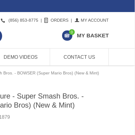
(856) 853-8775
|
ORDERS
|
MY ACCOUNT
0
MY BASKET
DEMO VIDEOS
CONTACT US
h Bros. - BOWSER (Super Mario Bros) (New & Mint)
ure - Super Smash Bros. -
io Bros) (New & Mint)
1879