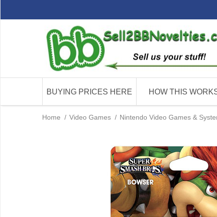
BUYING PRICES HERE
HOW THIS WORK
Home
/
Video Games
/
Nintendo Video Games & Syst