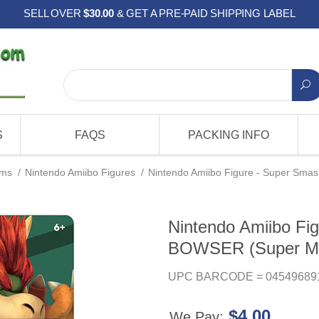
SELL OVER
$30.00
& GET A PRE-PAID SHIPPING LABEL
S
FAQS
PACKING INFO
ems
/
Nintendo Amiibo Figures
/
Nintendo Amiibo Figure - Super Smas
Nintendo Amiibo Fig
BOWSER (Super Mar
UPC BARCODE = 04549689
$4.00
We Pay: