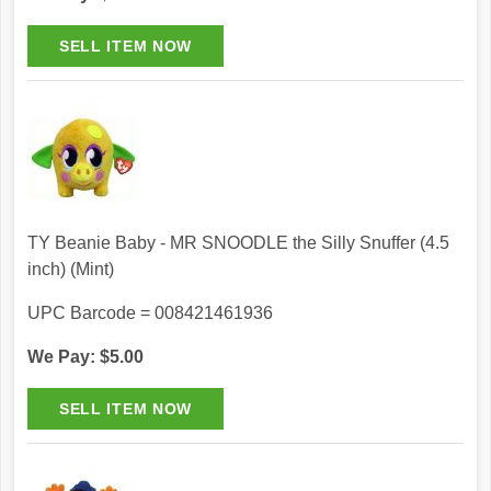
TY Beanie Baby - MR SNOODLE the Silly Snuffer (4.5
inch) (Mint)
UPC Barcode = 008421461936
We Pay: $5.00