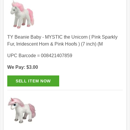
TY Beanie Baby - MYSTIC the Unicorn ( Pink Sparkly
Fur, Irridescent Horn & Pink Hoofs ) (7 inch) (M
UPC Barcode = 008421407859
We Pay: $3.00