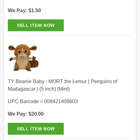
We Pay: $1.50
TY Beanie Baby - MORT the Lemur ( Penguins of
Madagascar ) (5 inch) (Mint)
UPC Barcode = 008421408603
We Pay: $20.00