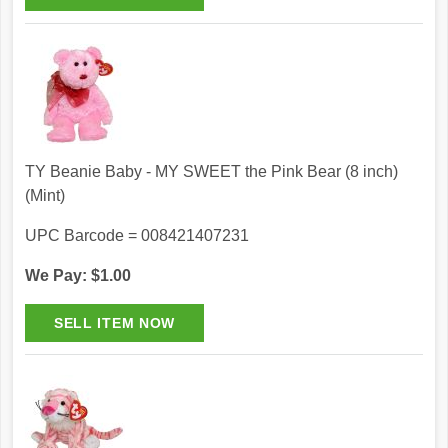
TY Beanie Baby - MY SWEET the Pink Bear (8 inch)
(Mint)
UPC Barcode = 008421407231
We Pay: $1.00