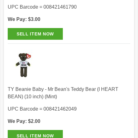
UPC Barcode = 008421461790
We Pay: $3.00
TY Beanie Baby - Mr Bean's Teddy Bear (I HEART
BEAN) (10 inch) (Mint)
UPC Barcode = 008421462049
We Pay: $2.00