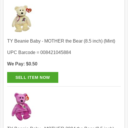
TY Beanie Baby - MOTHER the Bear (8.5 inch) (Mint)
UPC Barcode = 008421045884
We Pay: $0.50