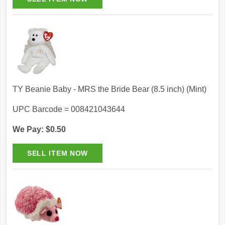
TY Beanie Baby - MRS the Bride Bear (8.5 inch) (Mint)
UPC Barcode = 008421043644
We Pay: $0.50