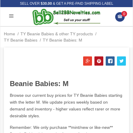
SELL OVER
$30.00
& GET A PRE-PAID SHIPPING LABEL
0
Home
/
TY Beanie Babies & other TY products
/
TY Beanie Babies
/
TY Beanie Babies: M
Beanie Babies: M
Browse our current buy prices for TY Beanie Babies starting
with the letter M. We update prices weekly based on
demand and inventory - higher values reflect rarer or more
desirable styles.
Remember: We only purchase **mint/new or like-new**