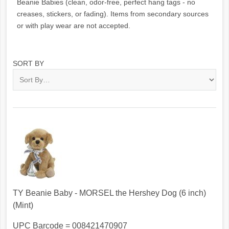
Beanie Babies (clean, odor-free, perfect hang tags - no
creases, stickers, or fading). Items from secondary sources
or with play wear are not accepted.
SORT BY
TY Beanie Baby - MORSEL the Hershey Dog (6 inch)
(Mint)
UPC Barcode = 008421470907