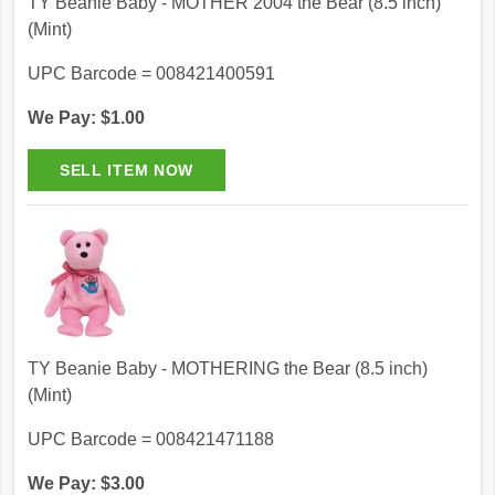
TY Beanie Baby - MOTHER 2004 the Bear (8.5 inch)
(Mint)
UPC Barcode = 008421400591
We Pay: $1.00
TY Beanie Baby - MOTHERING the Bear (8.5 inch)
(Mint)
UPC Barcode = 008421471188
We Pay: $3.00