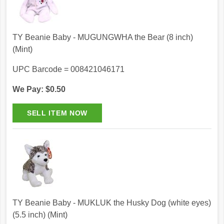
TY Beanie Baby - MUGUNGWHA the Bear (8 inch)
(Mint)
UPC Barcode = 008421046171
We Pay: $0.50
TY Beanie Baby - MUKLUK the Husky Dog (white eyes)
(5.5 inch) (Mint)