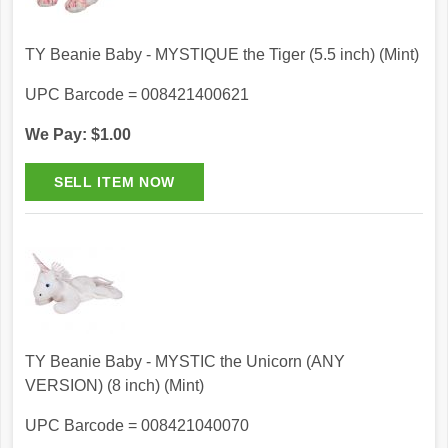
TY Beanie Baby - MYSTIQUE the Tiger (5.5 inch) (Mint)
UPC Barcode = 008421400621
We Pay: $1.00
TY Beanie Baby - MYSTIC the Unicorn (ANY
VERSION) (8 inch) (Mint)
UPC Barcode = 008421040070