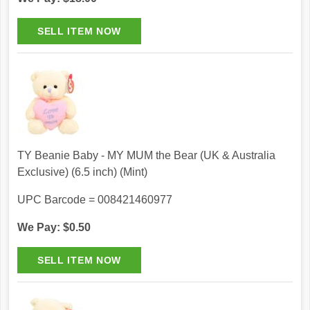
TY Beanie Baby - MY MUM the Bear (UK & Australia
Exclusive) (6.5 inch) (Mint)
UPC Barcode = 008421460977
We Pay: $0.50