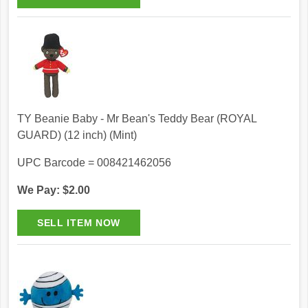
TY Beanie Baby - Mr Bean's Teddy Bear (ROYAL
GUARD) (12 inch) (Mint)
UPC Barcode = 008421462056
We Pay: $2.00