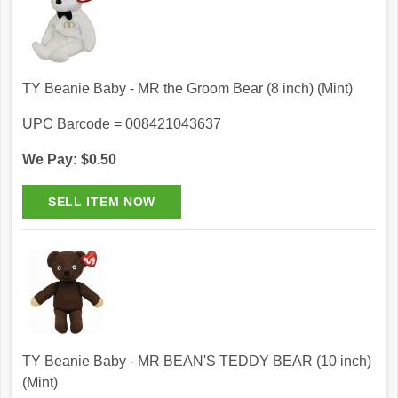
TY Beanie Baby - MR the Groom Bear (8 inch) (Mint)
UPC Barcode = 008421043637
We Pay: $0.50
TY Beanie Baby - MR BEAN'S TEDDY BEAR (10 inch)
(Mint)