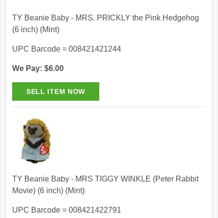
TY Beanie Baby - MRS. PRICKLY the Pink Hedgehog
(6 inch) (Mint)
UPC Barcode = 008421421244
We Pay: $6.00
TY Beanie Baby - MRS TIGGY WINKLE (Peter Rabbit
Movie) (6 inch) (Mint)
UPC Barcode = 008421422791