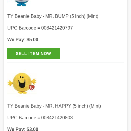
TY Beanie Baby - MR. BUMP (5 inch) (Mint)
UPC Barcode = 008421420797
We Pay: $5.00
TY Beanie Baby - MR. HAPPY (5 inch) (Mint)
UPC Barcode = 008421420803
We Pay: $3.00