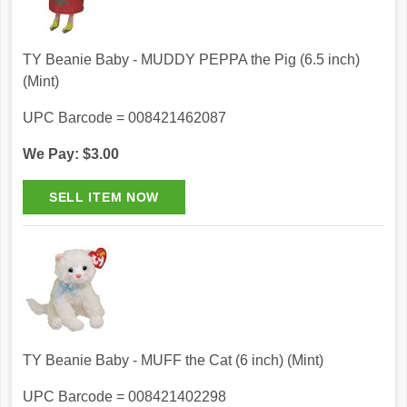
TY Beanie Baby - MUDDY PEPPA the Pig (6.5 inch)
(Mint)
UPC Barcode = 008421462087
We Pay: $3.00
TY Beanie Baby - MUFF the Cat (6 inch) (Mint)
UPC Barcode = 008421402298