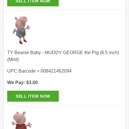
TY Beanie Baby - MUDDY GEORGE the Pig (6.5 inch)
(Mint)
UPC Barcode = 008421462094
We Pay: $3.00