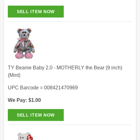
TY Beanie Baby 2.0 - MOTHERLY the Bear (9 inch)
(Mint)
UPC Barcode = 008421470969
We Pay: $1.00