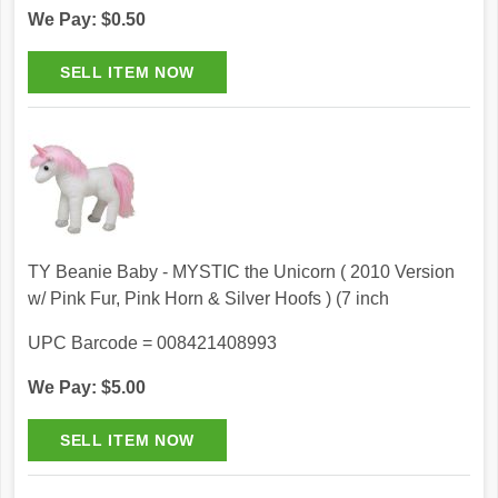
We Pay: $0.50
TY Beanie Baby - MYSTIC the Unicorn ( 2010 Version
w/ Pink Fur, Pink Horn & Silver Hoofs ) (7 inch
UPC Barcode = 008421408993
We Pay: $5.00