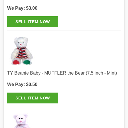
We Pay: $3.00
TY Beanie Baby - MUFFLER the Bear (7.5 inch - Mint)
We Pay: $0.50