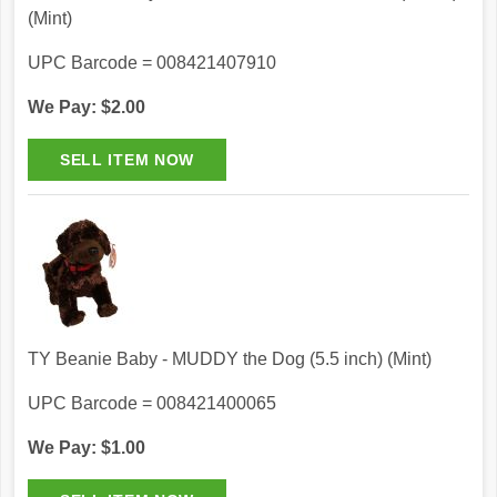
(Mint)
UPC Barcode = 008421407910
We Pay: $2.00
TY Beanie Baby - MUDDY the Dog (5.5 inch) (Mint)
UPC Barcode = 008421400065
We Pay: $1.00