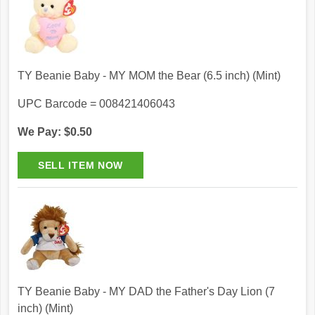
TY Beanie Baby - MY MOM the Bear (6.5 inch) (Mint)
UPC Barcode = 008421406043
We Pay: $0.50
TY Beanie Baby - MY DAD the Father's Day Lion (7
inch) (Mint)