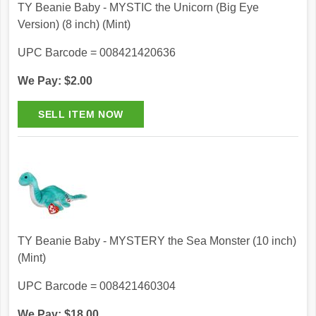
TY Beanie Baby - MYSTIC the Unicorn (Big Eye
Version) (8 inch) (Mint)
UPC Barcode = 008421420636
We Pay: $2.00
TY Beanie Baby - MYSTERY the Sea Monster (10 inch)
(Mint)
UPC Barcode = 008421460304
We Pay: $18.00