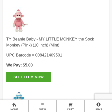
TY Beanie Baby - MY LITTLE MONKEY the Sock
Monkey (Pink) (10 inch) (Mint)
UPC Barcode = 008421409501
We Pay: $5.00
HOME
VIEW
CART
LINKS