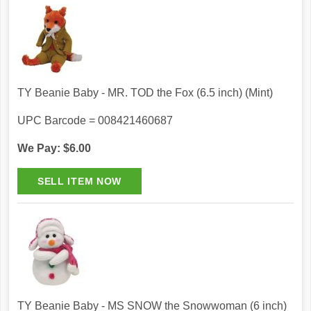
TY Beanie Baby - MR. TOD the Fox (6.5 inch) (Mint)
UPC Barcode = 008421460687
We Pay: $6.00
TY Beanie Baby - MS SNOW the Snowwoman (6 inch)