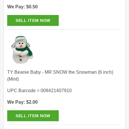
We Pay: $0.50
TY Beanie Baby - MR SNOW the Snowman (6 inch)
(Mint)
UPC Barcode = 008421407910
We Pay: $2.00