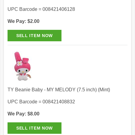
UPC Barcode = 008421406128
We Pay: $2.00
TY Beanie Baby - MY MELODY (7.5 inch) (Mint)
UPC Barcode = 008421408832
We Pay: $8.00