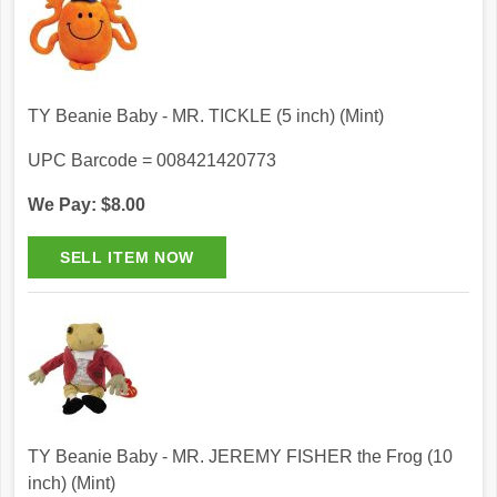
TY Beanie Baby - MR. TICKLE (5 inch) (Mint)
UPC Barcode = 008421420773
We Pay: $8.00
TY Beanie Baby - MR. JEREMY FISHER the Frog (10
inch) (Mint)