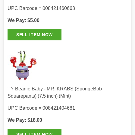
UPC Barcode = 008421460663
We Pay: $5.00
TY Beanie Baby - MR. KRABS (SpongeBob
Squarepants) (7.5 inch) (Mint)
UPC Barcode = 008421404681
We Pay: $18.00