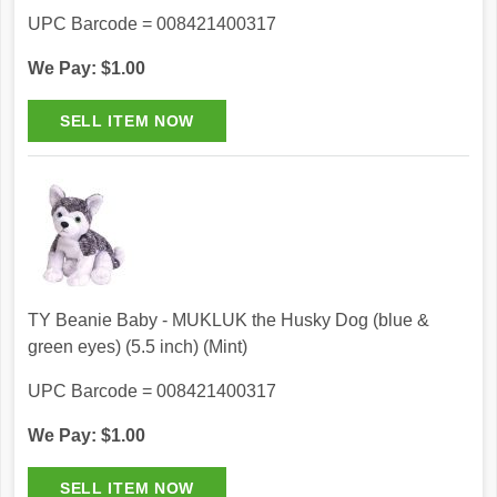
UPC Barcode = 008421400317
We Pay: $1.00
TY Beanie Baby - MUKLUK the Husky Dog (blue &
green eyes) (5.5 inch) (Mint)
UPC Barcode = 008421400317
We Pay: $1.00