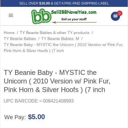
SELL OVER
$30.00
& GET A PRE-PAID SHIPPING LABEL
0
Home
/
TY Beanie Babies & other TY products
/
TY Beanie Babies
/
TY Beanie Babies: M
/
TY Beanie Baby - MYSTIC the Unicorn ( 2010 Version w/ Pink Fur,
Pink Horn & Silver Hoofs ) (7 inch
TY Beanie Baby - MYSTIC the
Unicorn ( 2010 Version w/ Pink Fur,
Pink Horn & Silver Hoofs ) (7 inch
UPC BARCODE = 008421408993
$5.00
We Pay: