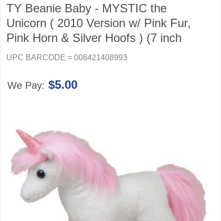
TY Beanie Baby - MYSTIC the
Unicorn ( 2010 Version w/ Pink Fur,
Pink Horn & Silver Hoofs ) (7 inch
UPC BARCODE = 008421408993
$5.00
We Pay: