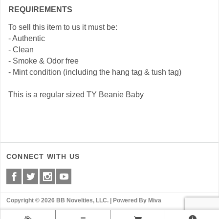
REQUIREMENTS
To sell this item to us it must be:
- Authentic
- Clean
- Smoke & Odor free
- Mint condition (including the hang tag & tush tag)
This is a regular sized TY Beanie Baby
CONNECT WITH US
Copyright © 2026 BB Novelties, LLC. |
Powered By Miva