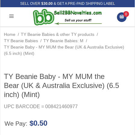
SELL OVER
$30.00
& GET A PRE-PAID SHIPPING LABEL
0
Home
/
TY Beanie Babies & other TY products
/
TY Beanie Babies
/
TY Beanie Babies: M
/
TY Beanie Baby - MY MUM the Bear (UK & Australia Exclusive)
(6.5 inch) (Mint)
TY Beanie Baby - MY MUM the
Bear (UK & Australia Exclusive) (6.5
inch) (Mint)
UPC BARCODE = 008421460977
$0.50
We Pay: