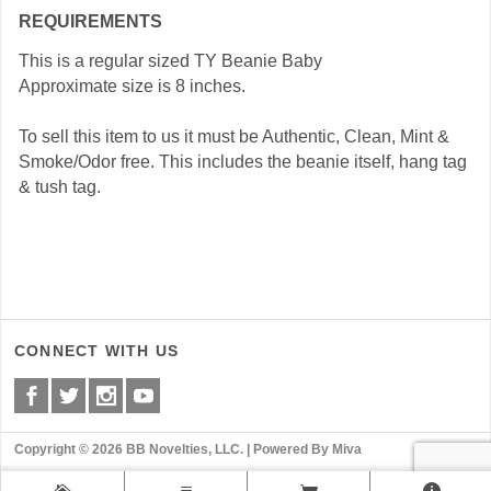
REQUIREMENTS
This is a regular sized TY Beanie Baby
Approximate size is 8 inches.
To sell this item to us it must be Authentic, Clean, Mint &
Smoke/Odor free. This includes the beanie itself, hang tag
& tush tag.
CONNECT WITH US
Copyright © 2026 BB Novelties, LLC. |
Powered By Miva