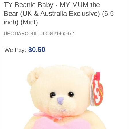
TY Beanie Baby - MY MUM the
Bear (UK & Australia Exclusive) (6.5
inch) (Mint)
UPC BARCODE = 008421460977
$0.50
We Pay: