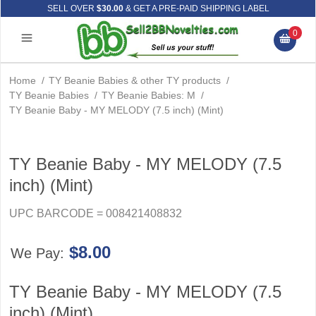
SELL OVER
$30.00
& GET A PRE-PAID SHIPPING LABEL
0
Home
/
TY Beanie Babies & other TY products
/
TY Beanie Babies
/
TY Beanie Babies: M
/
TY Beanie Baby - MY MELODY (7.5 inch) (Mint)
TY Beanie Baby - MY MELODY (7.5
inch) (Mint)
UPC BARCODE = 008421408832
$8.00
We Pay:
TY Beanie Baby - MY MELODY (7.5
inch) (Mint)