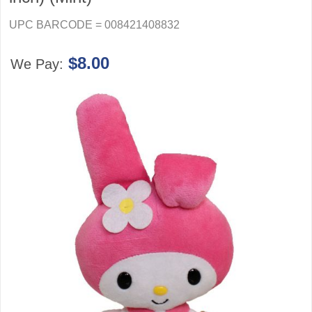
UPC BARCODE = 008421408832
$8.00
We Pay: