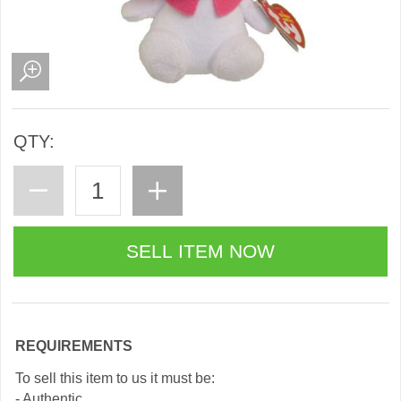
QTY:
REQUIREMENTS
To sell this item to us it must be:
- Authentic