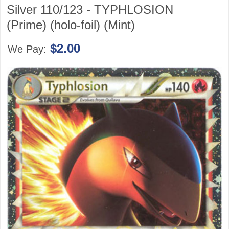
Silver 110/123 - TYPHLOSION
(Prime) (holo-foil) (Mint)
$2.00
We Pay: