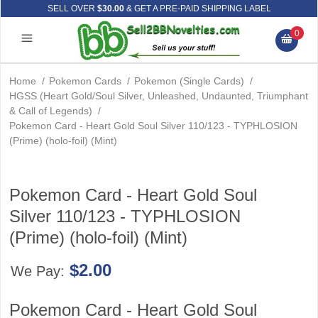
SELL OVER
$30.00
& GET A PRE-PAID SHIPPING LABEL
0
Home
/
Pokemon Cards
/
Pokemon (Single Cards)
/
HGSS (Heart Gold/Soul Silver, Unleashed, Undaunted, Triumphant
& Call of Legends)
/
Pokemon Card - Heart Gold Soul Silver 110/123 - TYPHLOSION
(Prime) (holo-foil) (Mint)
Pokemon Card - Heart Gold Soul
Silver 110/123 - TYPHLOSION
(Prime) (holo-foil) (Mint)
$2.00
We Pay:
Pokemon Card - Heart Gold Soul