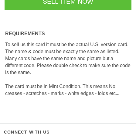
REQUIREMENTS
To sell us this card it must be the actual U.S. version card.
The name & code must be exactly the same as listed.
Many cards have the same name and picture but a
different code. Please double check to make sure the code
is the same.
The card must be in Mint Condition. This means No
creases - scratches - marks - white edges - folds etc...
CONNECT WITH US