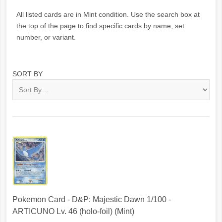
All listed cards are in Mint condition. Use the search box at
the top of the page to find specific cards by name, set
number, or variant.
SORT BY
Pokemon Card - D&P: Majestic Dawn 1/100 -
ARTICUNO Lv. 46 (holo-foil) (Mint)