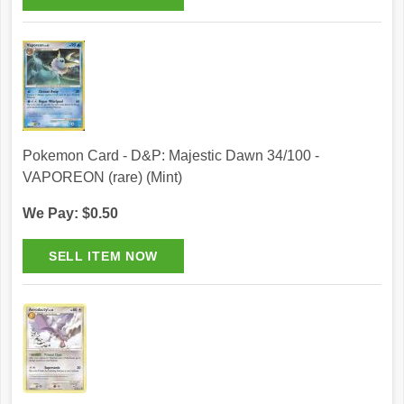
Pokemon Card - D&P: Majestic Dawn 34/100 -
VAPOREON (rare) (Mint)
We Pay: $0.50