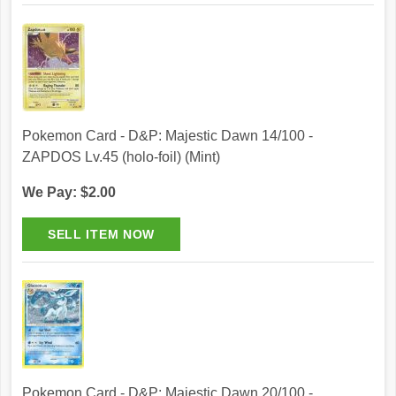
Pokemon Card - D&P: Majestic Dawn 14/100 -
ZAPDOS Lv.45 (holo-foil) (Mint)
We Pay: $2.00
Pokemon Card - D&P: Majestic Dawn 20/100 -