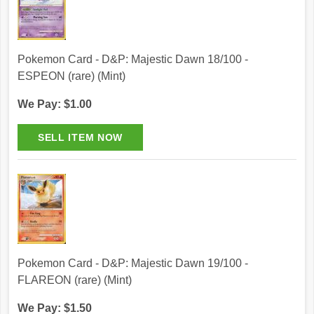
Pokemon Card - D&P: Majestic Dawn 18/100 -
ESPEON (rare) (Mint)
We Pay: $1.00
Pokemon Card - D&P: Majestic Dawn 19/100 -
FLAREON (rare) (Mint)
We Pay: $1.50