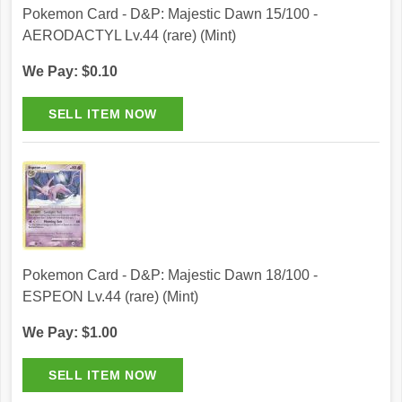
Pokemon Card - D&P: Majestic Dawn 15/100 -
AERODACTYL Lv.44 (rare) (Mint)
We Pay: $0.10
Pokemon Card - D&P: Majestic Dawn 18/100 -
ESPEON Lv.44 (rare) (Mint)
We Pay: $1.00