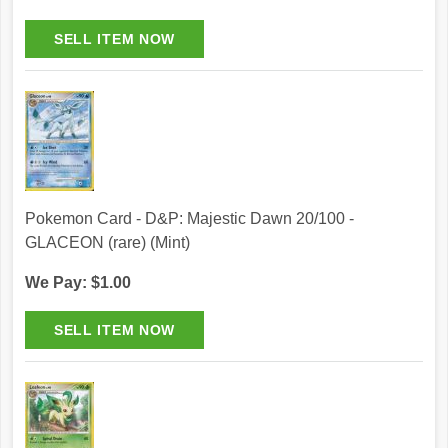
Pokemon Card - D&P: Majestic Dawn 20/100 -
GLACEON (rare) (Mint)
We Pay: $1.00