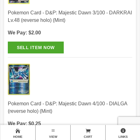
Pokemon Card - D&P: Majestic Dawn 3/100 - DARKRAI
Lv.48 (reverse holo) (Mint)
We Pay: $2.00
Pokemon Card - D&P: Majestic Dawn 4/100 - DIALGA
(reverse holo) (Mint)
We Pay: $0.25
HOME
VIEW
CART
LINKS