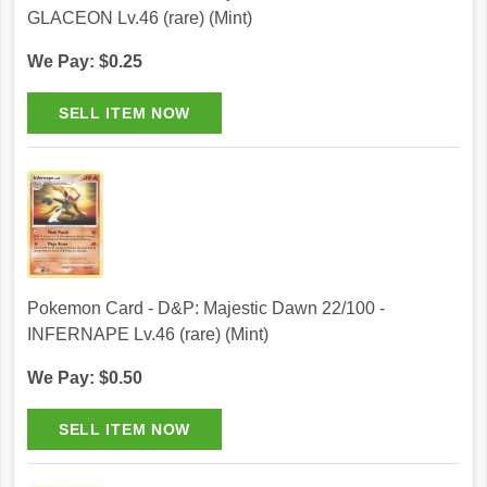
GLACEON Lv.46 (rare) (Mint)
We Pay: $0.25
Pokemon Card - D&P: Majestic Dawn 22/100 -
INFERNAPE Lv.46 (rare) (Mint)
We Pay: $0.50