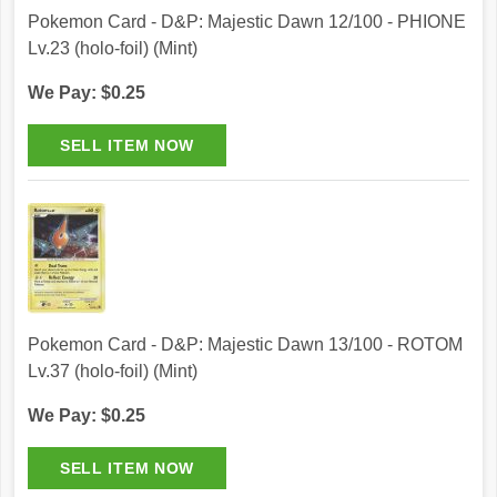
Pokemon Card - D&P: Majestic Dawn 12/100 - PHIONE
Lv.23 (holo-foil) (Mint)
We Pay: $0.25
Pokemon Card - D&P: Majestic Dawn 13/100 - ROTOM
Lv.37 (holo-foil) (Mint)
We Pay: $0.25