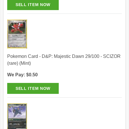
Pokemon Card - D&P: Majestic Dawn 29/100 - SCIZOR
(rare) (Mint)
We Pay: $0.50