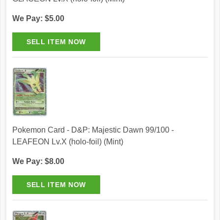
We Pay: $5.00
Pokemon Card - D&P: Majestic Dawn 99/100 -
LEAFEON Lv.X (holo-foil) (Mint)
We Pay: $8.00