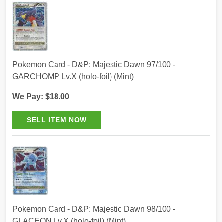
Pokemon Card - D&P: Majestic Dawn 97/100 -
GARCHOMP Lv.X (holo-foil) (Mint)
We Pay: $18.00
Pokemon Card - D&P: Majestic Dawn 98/100 -
GLACEON Lv.X (holo-foil) (Mint)