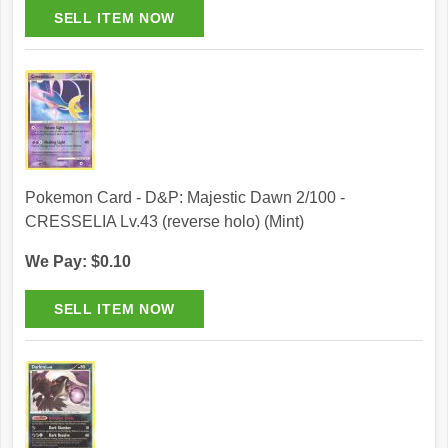
Pokemon Card - D&P: Majestic Dawn 2/100 -
CRESSELIA Lv.43 (reverse holo) (Mint)
We Pay: $0.10