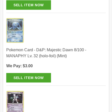
Pokemon Card - D&P: Majestic Dawn 8/100 -
MANAPHY Lv. 32 (holo-foil) (Mint)
We Pay: $3.00