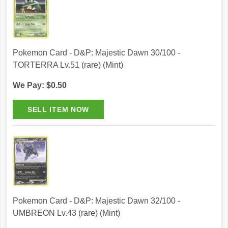
Pokemon Card - D&P: Majestic Dawn 30/100 -
TORTERRA Lv.51 (rare) (Mint)
We Pay: $0.50
Pokemon Card - D&P: Majestic Dawn 32/100 -
UMBREON Lv.43 (rare) (Mint)