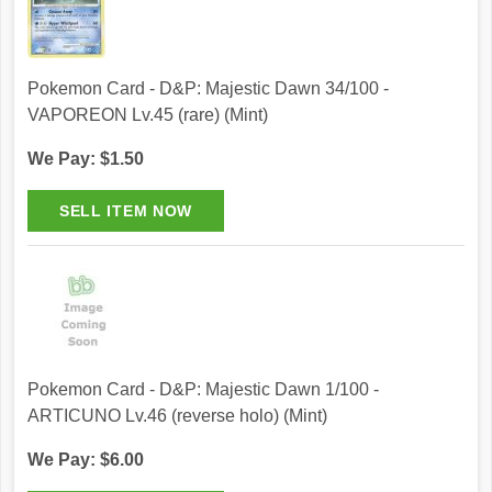
Pokemon Card - D&P: Majestic Dawn 34/100 -
VAPOREON Lv.45 (rare) (Mint)
We Pay: $1.50
Pokemon Card - D&P: Majestic Dawn 1/100 -
ARTICUNO Lv.46 (reverse holo) (Mint)
We Pay: $6.00