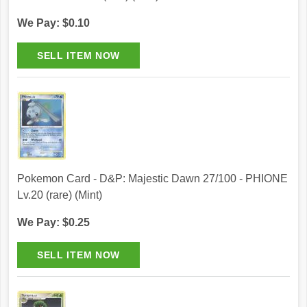
We Pay: $0.10
Pokemon Card - D&P: Majestic Dawn 27/100 - PHIONE
Lv.20 (rare) (Mint)
We Pay: $0.25