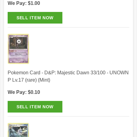
We Pay: $1.00
Pokemon Card - D&P: Majestic Dawn 33/100 - UNOWN
P Lv.17 (rare) (Mint)
We Pay: $0.10