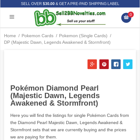
SELL OVER
$30.00
& GET A PRE-PAID SHIPPING LABEL
0
Home
/
Pokemon Cards
/
Pokemon (Single Cards)
/
DP (Majestic Dawn, Legends Awakened & Stormfront)
Pokémon Diamond Pearl
(Majestic Dawn, Legends
Awakened & Stormfront)
Here you will find the listings for single Pokémon Cards from
the Diamond Pearl Majestic Dawn, Legends Awakened &
Stormfront sets that we are currently buying and the prices
we are paying for them.