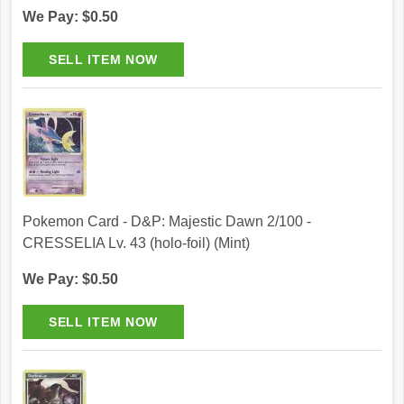
We Pay: $0.50
Pokemon Card - D&P: Majestic Dawn 2/100 -
CRESSELIA Lv. 43 (holo-foil) (Mint)
We Pay: $0.50