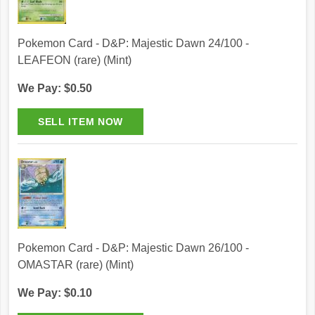
Pokemon Card - D&P: Majestic Dawn 24/100 -
LEAFEON (rare) (Mint)
We Pay: $0.50
Pokemon Card - D&P: Majestic Dawn 26/100 -
OMASTAR (rare) (Mint)
We Pay: $0.10