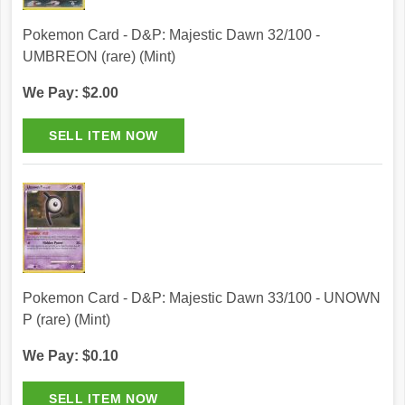
Pokemon Card - D&P: Majestic Dawn 32/100 -
UMBREON (rare) (Mint)
We Pay: $2.00
Pokemon Card - D&P: Majestic Dawn 33/100 - UNOWN
P (rare) (Mint)
We Pay: $0.10