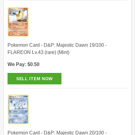
Pokemon Card - D&P: Majestic Dawn 19/100 -
FLAREON Lv.43 (rare) (Mint)
We Pay: $0.50
Pokemon Card - D&P: Majestic Dawn 20/100 -