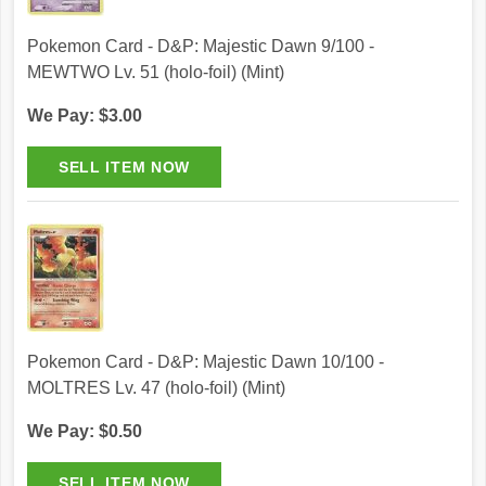
Pokemon Card - D&P: Majestic Dawn 9/100 -
MEWTWO Lv. 51 (holo-foil) (Mint)
We Pay: $3.00
Pokemon Card - D&P: Majestic Dawn 10/100 -
MOLTRES Lv. 47 (holo-foil) (Mint)
We Pay: $0.50