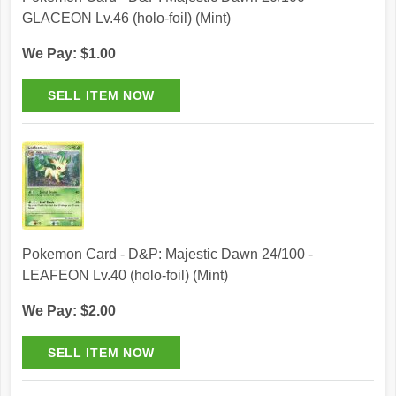
GLACEON Lv.46 (holo-foil) (Mint)
We Pay: $1.00
Pokemon Card - D&P: Majestic Dawn 24/100 -
LEAFEON Lv.40 (holo-foil) (Mint)
We Pay: $2.00