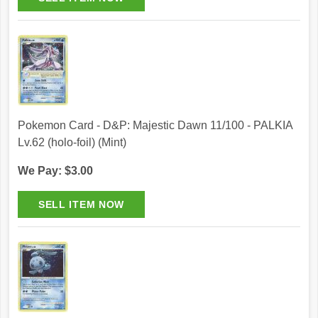
Pokemon Card - D&P: Majestic Dawn 11/100 - PALKIA
Lv.62 (holo-foil) (Mint)
We Pay: $3.00