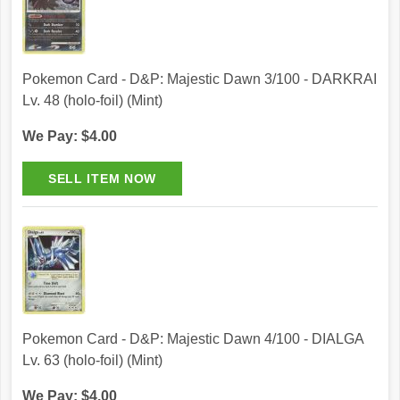
Pokemon Card - D&P: Majestic Dawn 3/100 - DARKRAI
Lv. 48 (holo-foil) (Mint)
We Pay: $4.00
Pokemon Card - D&P: Majestic Dawn 4/100 - DIALGA
Lv. 63 (holo-foil) (Mint)
We Pay: $4.00