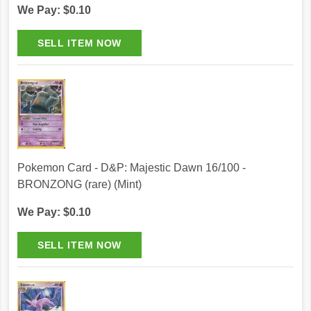
We Pay: $0.10
Pokemon Card - D&P: Majestic Dawn 16/100 -
BRONZONG (rare) (Mint)
We Pay: $0.10