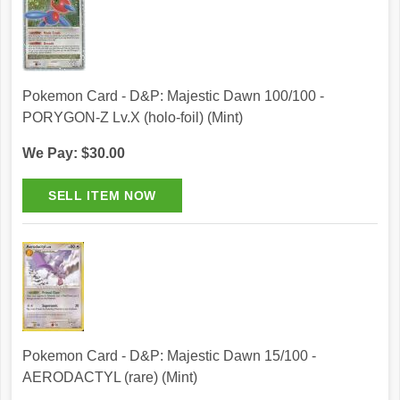
Pokemon Card - D&P: Majestic Dawn 100/100 -
PORYGON-Z Lv.X (holo-foil) (Mint)
We Pay: $30.00
Pokemon Card - D&P: Majestic Dawn 15/100 -
AERODACTYL (rare) (Mint)