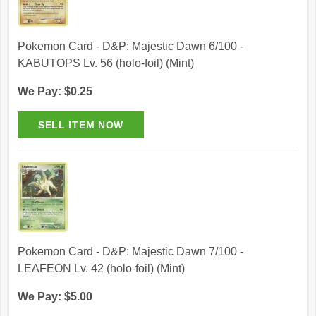
Pokemon Card - D&P: Majestic Dawn 6/100 -
KABUTOPS Lv. 56 (holo-foil) (Mint)
We Pay: $0.25
Pokemon Card - D&P: Majestic Dawn 7/100 -
LEAFEON Lv. 42 (holo-foil) (Mint)
We Pay: $5.00