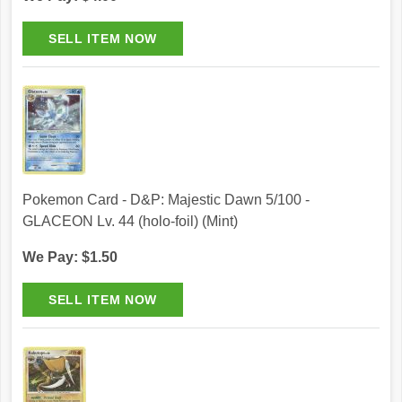
Pokemon Card - D&P: Majestic Dawn 5/100 -
GLACEON Lv. 44 (holo-foil) (Mint)
We Pay: $1.50