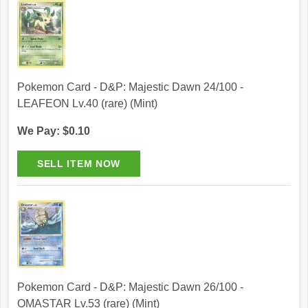
Pokemon Card - D&P: Majestic Dawn 24/100 -
LEAFEON Lv.40 (rare) (Mint)
We Pay: $0.10
Pokemon Card - D&P: Majestic Dawn 26/100 -
OMASTAR Lv.53 (rare) (Mint)