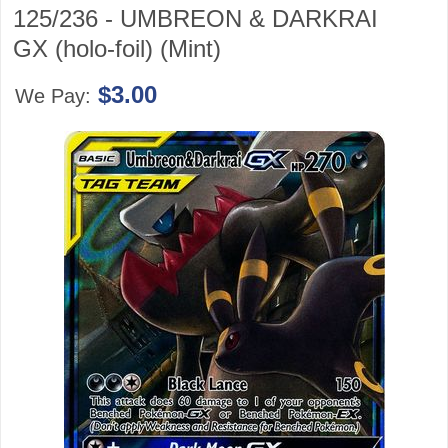
125/236 - UMBREON & DARKRAI
GX (holo-foil) (Mint)
$3.00
We Pay: