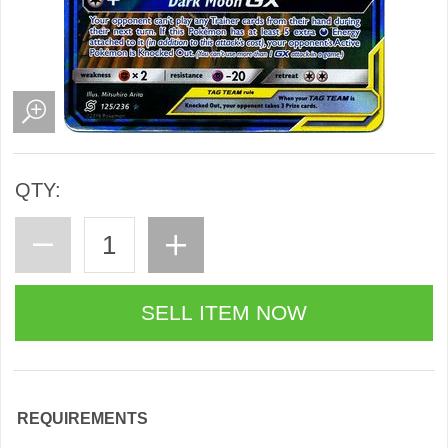
QTY:
REQUIREMENTS