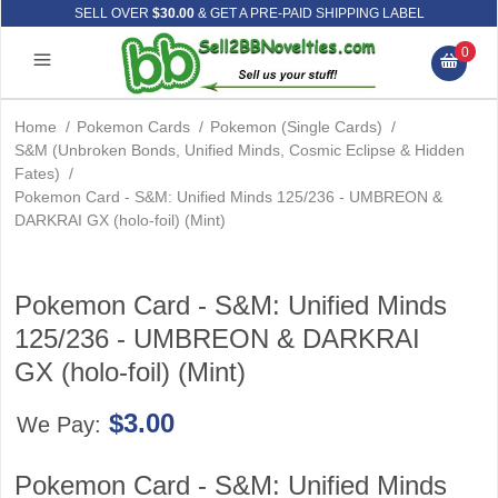
SELL OVER
$30.00
& GET A PRE-PAID SHIPPING LABEL
0
Home
/
Pokemon Cards
/
Pokemon (Single Cards)
/
S&M (Unbroken Bonds, Unified Minds, Cosmic Eclipse & Hidden
Fates)
/
Pokemon Card - S&M: Unified Minds 125/236 - UMBREON &
DARKRAI GX (holo-foil) (Mint)
Pokemon Card - S&M: Unified Minds
125/236 - UMBREON & DARKRAI
GX (holo-foil) (Mint)
$3.00
We Pay:
Pokemon Card - S&M: Unified Minds