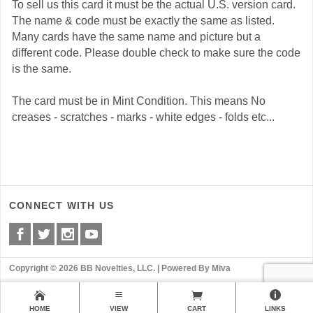
To sell us this card it must be the actual U.S. version card.
The name & code must be exactly the same as listed.
Many cards have the same name and picture but a
different code. Please double check to make sure the code
is the same.
The card must be in Mint Condition. This means No
creases - scratches - marks - white edges - folds etc...
CONNECT WITH US
Copyright © 2026 BB Novelties, LLC. |
Powered By Miva
HOME
VIEW
CART
LINKS