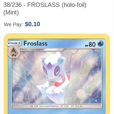
38/236 - FROSLASS (holo-foil)
(Mint)
$0.10
We Pay: