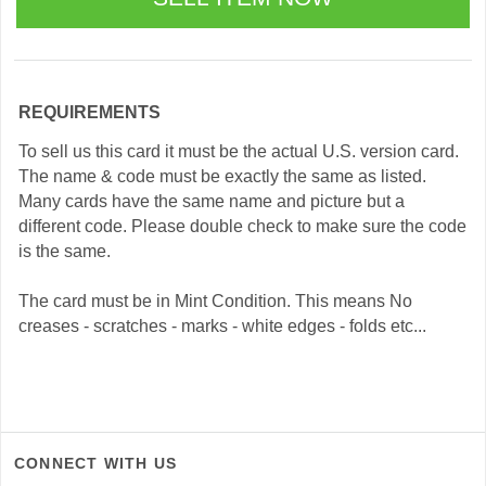
REQUIREMENTS
To sell us this card it must be the actual U.S. version card.
The name & code must be exactly the same as listed.
Many cards have the same name and picture but a
different code. Please double check to make sure the code
is the same.
The card must be in Mint Condition. This means No
creases - scratches - marks - white edges - folds etc...
CONNECT WITH US