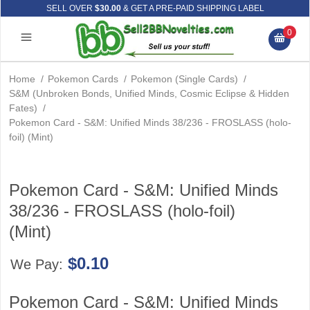
SELL OVER
$30.00
& GET A PRE-PAID SHIPPING LABEL
0
Home
/
Pokemon Cards
/
Pokemon (Single Cards)
/
S&M (Unbroken Bonds, Unified Minds, Cosmic Eclipse & Hidden
Fates)
/
Pokemon Card - S&M: Unified Minds 38/236 - FROSLASS (holo-
foil) (Mint)
Pokemon Card - S&M: Unified Minds
38/236 - FROSLASS (holo-foil)
(Mint)
$0.10
We Pay:
Pokemon Card - S&M: Unified Minds