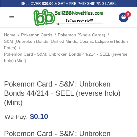
SELL OVER
$30.00
& GET A PRE-PAID SHIPPING LABEL
0
Home
/
Pokemon Cards
/
Pokemon (Single Cards)
/
S&M (Unbroken Bonds, Unified Minds, Cosmic Eclipse & Hidden
Fates)
/
Pokemon Card - S&M: Unbroken Bonds 44/214 - SEEL (reverse
holo) (Mint)
Pokemon Card - S&M: Unbroken
Bonds 44/214 - SEEL (reverse holo)
(Mint)
$0.10
We Pay:
Pokemon Card - S&M: Unbroken