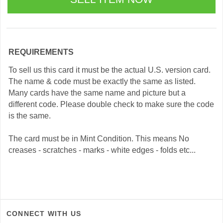
REQUIREMENTS
To sell us this card it must be the actual U.S. version card.
The name & code must be exactly the same as listed.
Many cards have the same name and picture but a
different code. Please double check to make sure the code
is the same.
The card must be in Mint Condition. This means No
creases - scratches - marks - white edges - folds etc...
CONNECT WITH US