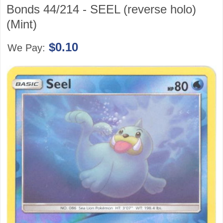
Bonds 44/214 - SEEL (reverse holo)
(Mint)
$0.10
We Pay: