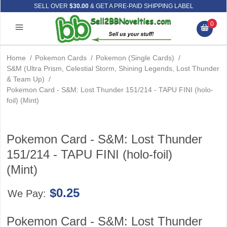
SELL OVER
$30.00
& GET A PRE-PAID SHIPPING LABEL
0
Home
/
Pokemon Cards
/
Pokemon (Single Cards)
/
S&M (Ultra Prism, Celestial Storm, Shining Legends, Lost Thunder
& Team Up)
/
Pokemon Card - S&M: Lost Thunder 151/214 - TAPU FINI (holo-
foil) (Mint)
Pokemon Card - S&M: Lost Thunder
151/214 - TAPU FINI (holo-foil)
(Mint)
$0.25
We Pay:
Pokemon Card - S&M: Lost Thunder