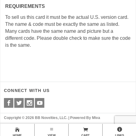
REQUIREMENTS
To sell us this card it must be the actual U.S. version card.
The name & code must be exactly the same as listed.
Many cards have the same name and picture but a
different code. Please double check to make sure the code
is the same.
CONNECT WITH US
Copyright © 2026 BB Novelties, LLC. |
Powered By Miva
HOME
VIEW
CART
LINKS