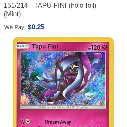
151/214 - TAPU FINI (holo-foil)
(Mint)
$0.25
We Pay: