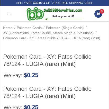
SELL OVER
$30.00
& GET A PRE-PAID SHIPPING LABEL
0
Home
/
Pokemon Cards
/
Pokemon (Single Cards)
/
XY (Generations, Fates Collide, Steam Siege & Evolutions)
/
Pokemon Card - XY: Fates Collide 78/124 - LUGIA (rare) (Mint)
Pokemon Card - XY: Fates Collide
78/124 - LUGIA (rare) (Mint)
$0.25
We Pay:
Pokemon Card - XY: Fates Collide
78/124 - LUGIA (rare) (Mint)
$0.25
We Pay: