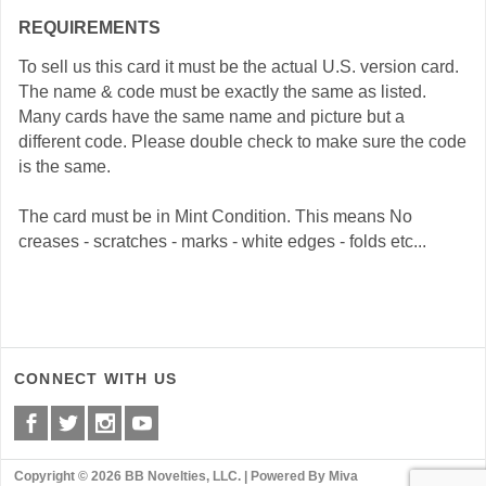
REQUIREMENTS
To sell us this card it must be the actual U.S. version card.
The name & code must be exactly the same as listed.
Many cards have the same name and picture but a
different code. Please double check to make sure the code
is the same.
The card must be in Mint Condition. This means No
creases - scratches - marks - white edges - folds etc...
CONNECT WITH US
Copyright © 2026 BB Novelties, LLC. |
Powered By Miva