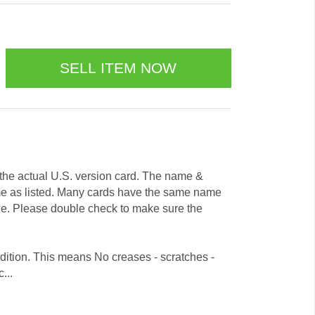
e the actual U.S. version card. The name &
me as listed. Many cards have the same name
ode. Please double check to make sure the
dition. This means No creases - scratches -
...