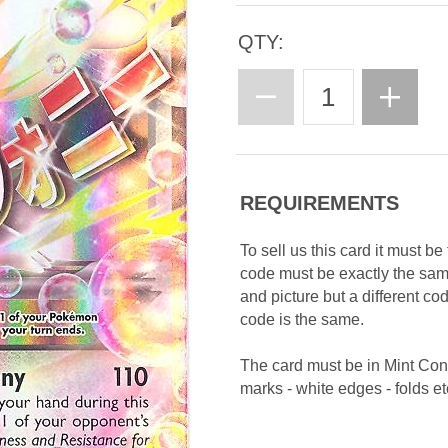
QTY:
REQUIREMENTS
To sell us this card it must b
code must be exactly the sa
and picture but a different c
code is the same.
The card must be in Mint Con
marks - white edges - folds etc