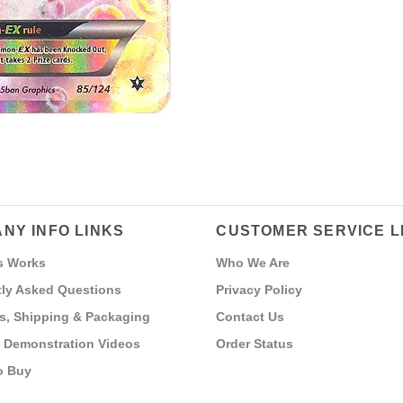
NY INFO LINKS
CUSTOMER SERVICE L
s Works
Who We Are
ly Asked Questions
Privacy Policy
s, Shipping & Packaging
Contact Us
 Demonstration Videos
Order Status
o Buy