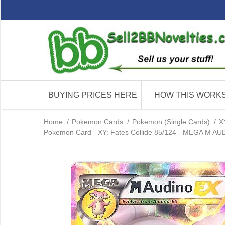
BUYING PRICES HERE
HOW THIS WORK
Home
/
Pokemon Cards
/
Pokemon (Single Cards)
/
X
Pokemon Card - XY: Fates Collide 85/124 - MEGA M AUDI