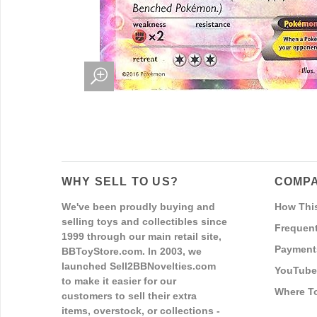
WHY SELL TO US?
COMPA
We've been proudly buying and
How Thi
selling toys and collectibles since
Frequent
1999 through our main retail site,
Payment
BBToyStore.com. In 2003, we
launched Sell2BBNovelties.com
YouTube
to make it easier for our
Where T
customers to sell their extra
items, overstock, or collections -