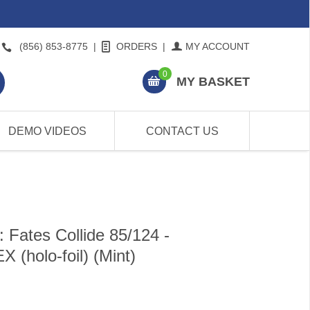
(856) 853-8775
|
ORDERS
|
MY ACCOUNT
0
MY BASKET
DEMO VIDEOS
CONTACT US
Fates Collide 85/124 -
holo-foil) (Mint)