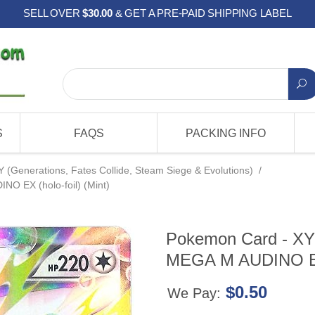
SELL OVER
$30.00
& GET A PRE-PAID SHIPPING LABEL
S
FAQS
PACKING INFO
Y (Generations, Fates Collide, Steam Siege & Evolutions)
/
NO EX (holo-foil) (Mint)
Pokemon Card - XY: 
MEGA M AUDINO EX (
$0.50
We Pay: