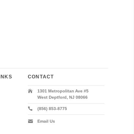
INKS
CONTACT
1301 Metropolitan Ave #5
West Deptford, NJ 08066
(856) 853-8775
Email Us