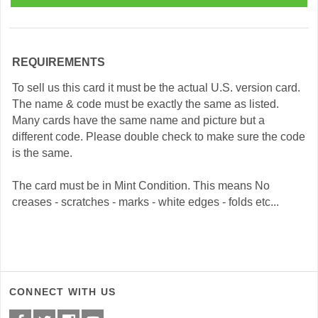
REQUIREMENTS
To sell us this card it must be the actual U.S. version card.
The name & code must be exactly the same as listed.
Many cards have the same name and picture but a
different code. Please double check to make sure the code
is the same.
The card must be in Mint Condition. This means No
creases - scratches - marks - white edges - folds etc...
CONNECT WITH US