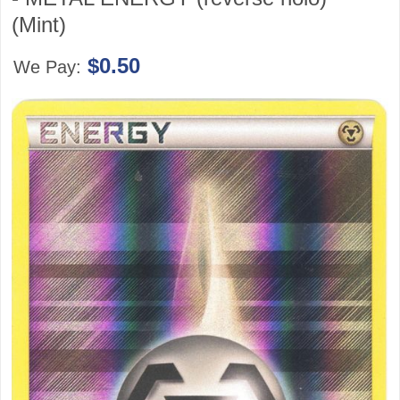
(Mint)
$0.50
We Pay: