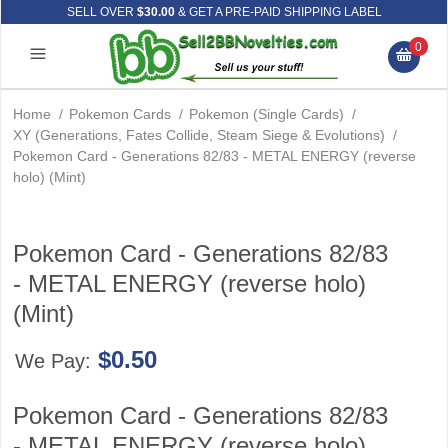
SELL OVER
$30.00
& GET A PRE-PAID SHIPPING LABEL
0
Home
/
Pokemon Cards
/
Pokemon (Single Cards)
/
XY (Generations, Fates Collide, Steam Siege & Evolutions)
/
Pokemon Card - Generations 82/83 - METAL ENERGY (reverse
holo) (Mint)
Pokemon Card - Generations 82/83
- METAL ENERGY (reverse holo)
(Mint)
$0.50
We Pay:
Pokemon Card - Generations 82/83
- METAL ENERGY (reverse holo)