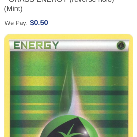
(Mint)
$0.50
We Pay: