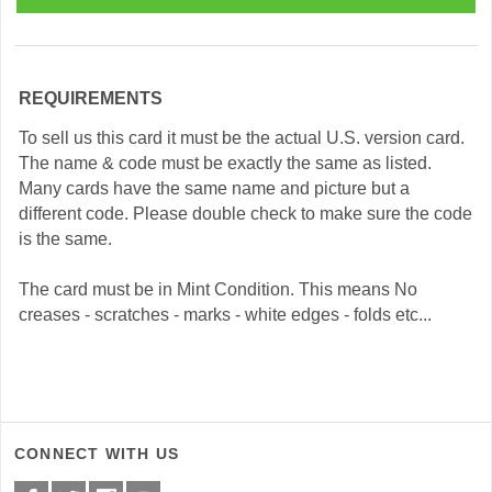
REQUIREMENTS
To sell us this card it must be the actual U.S. version card.
The name & code must be exactly the same as listed.
Many cards have the same name and picture but a
different code. Please double check to make sure the code
is the same.
The card must be in Mint Condition. This means No
creases - scratches - marks - white edges - folds etc...
CONNECT WITH US