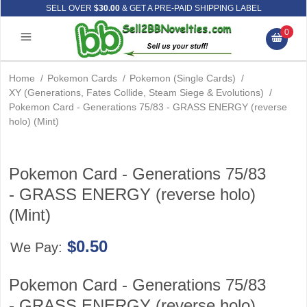
SELL OVER
$30.00
& GET A PRE-PAID SHIPPING LABEL
0
Home
/
Pokemon Cards
/
Pokemon (Single Cards)
/
XY (Generations, Fates Collide, Steam Siege & Evolutions)
/
Pokemon Card - Generations 75/83 - GRASS ENERGY (reverse
holo) (Mint)
Pokemon Card - Generations 75/83
- GRASS ENERGY (reverse holo)
(Mint)
$0.50
We Pay:
Pokemon Card - Generations 75/83
- GRASS ENERGY (reverse holo)