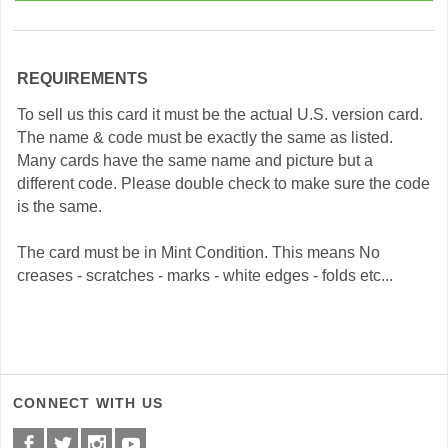
REQUIREMENTS
To sell us this card it must be the actual U.S. version card.
The name & code must be exactly the same as listed.
Many cards have the same name and picture but a
different code. Please double check to make sure the code
is the same.
The card must be in Mint Condition. This means No
creases - scratches - marks - white edges - folds etc...
CONNECT WITH US