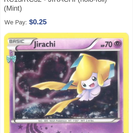
(Mint)
$0.25
We Pay: