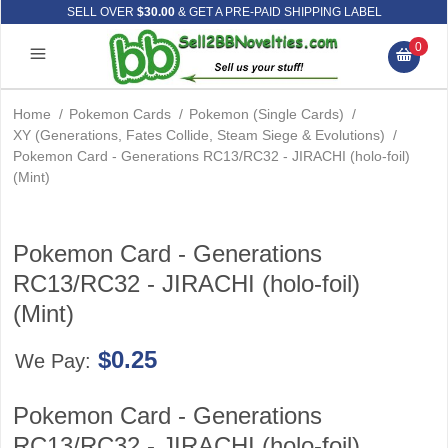
SELL OVER
$30.00
& GET A PRE-PAID SHIPPING LABEL
0
Home
/
Pokemon Cards
/
Pokemon (Single Cards)
/
XY (Generations, Fates Collide, Steam Siege & Evolutions)
/
Pokemon Card - Generations RC13/RC32 - JIRACHI (holo-foil)
(Mint)
Pokemon Card - Generations
RC13/RC32 - JIRACHI (holo-foil)
(Mint)
$0.25
We Pay:
Pokemon Card - Generations
RC13/RC32 - JIRACHI (holo-foil)