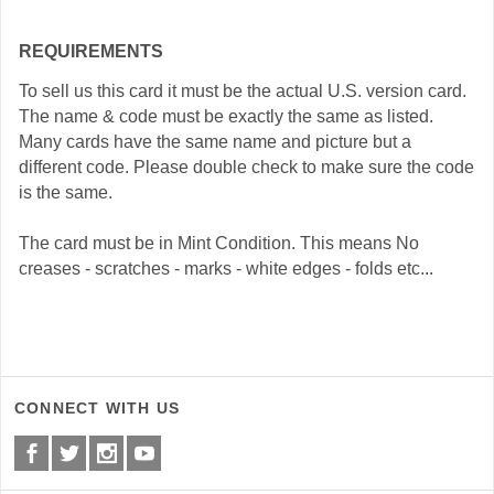
REQUIREMENTS
To sell us this card it must be the actual U.S. version card.
The name & code must be exactly the same as listed.
Many cards have the same name and picture but a
different code. Please double check to make sure the code
is the same.
The card must be in Mint Condition. This means No
creases - scratches - marks - white edges - folds etc...
CONNECT WITH US