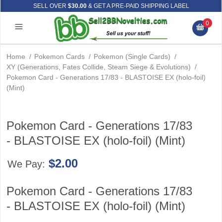
SELL OVER
$30.00
& GET A PRE-PAID SHIPPING LABEL
0
Home
/
Pokemon Cards
/
Pokemon (Single Cards)
/
XY (Generations, Fates Collide, Steam Siege & Evolutions)
/
Pokemon Card - Generations 17/83 - BLASTOISE EX (holo-foil)
(Mint)
Pokemon Card - Generations 17/83
- BLASTOISE EX (holo-foil) (Mint)
$2.00
We Pay:
Pokemon Card - Generations 17/83
- BLASTOISE EX (holo-foil) (Mint)