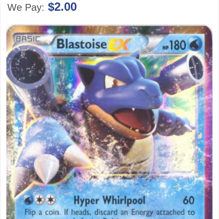
$2.00
We Pay: