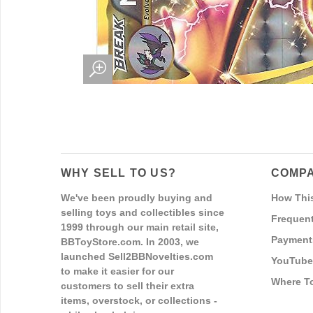
WHY SELL TO US?
COMPA
We've been proudly buying and
How Thi
selling toys and collectibles since
Frequent
1999 through our main retail site,
Payment
BBToyStore.com. In 2003, we
launched Sell2BBNovelties.com
YouTube
to make it easier for our
Where T
customers to sell their extra
items, overstock, or collections -