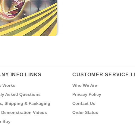
NY INFO LINKS
CUSTOMER SERVICE L
s Works
Who We Are
ly Asked Questions
Privacy Policy
s, Shipping & Packaging
Contact Us
 Demonstration Videos
Order Status
o Buy