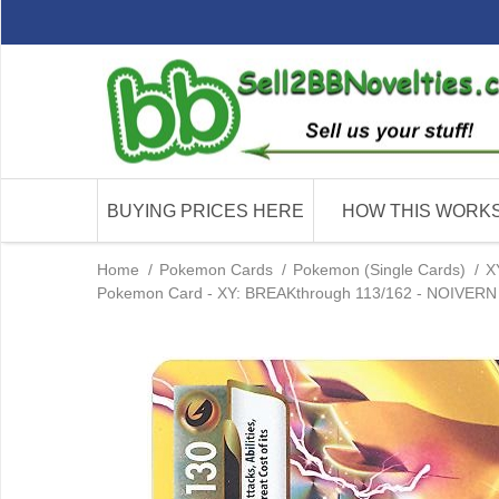
BUYING PRICES HERE
HOW THIS WORK
Home
/
Pokemon Cards
/
Pokemon (Single Cards)
/
X
Pokemon Card - XY: BREAKthrough 113/162 - NOIVERN B