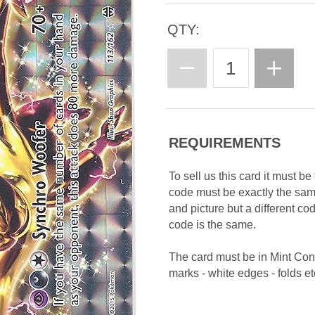
QTY:
REQUIREMENTS
To sell us this card it must b
code must be exactly the sa
and picture but a different c
code is the same.
The card must be in Mint Con
marks - white edges - folds etc