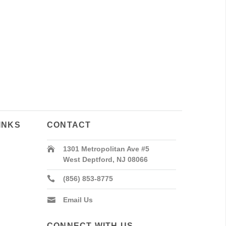
INKS
CONTACT
1301 Metropolitan Ave #5
West Deptford, NJ 08066
(856) 853-8775
Email Us
CONNECT WITH US