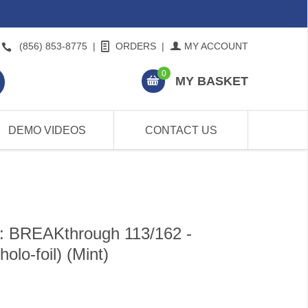
(856) 853-8775
|
ORDERS
|
MY ACCOUNT
0
MY BASKET
DEMO VIDEOS
CONTACT US
: BREAKthrough 113/162 -
o-foil) (Mint)