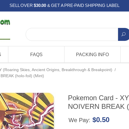
SELL OVER
$30.00
& GET A PRE-PAID SHIPPING LABEL
S
FAQS
PACKING INFO
Y (Roaring Skies, Ancient Origins, Breakthrough & Breakpoint)
/
REAK (holo-foil) (Mint)
Pokemon Card - XY
NOIVERN BREAK (hol
$0.50
We Pay: