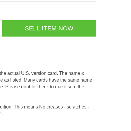
e the actual U.S. version card. The name &
me as listed. Many cards have the same name
ode. Please double check to make sure the
dition. This means No creases - scratches -
...