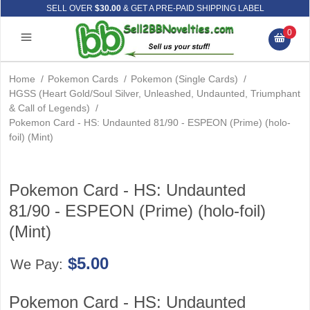
SELL OVER
$30.00
& GET A PRE-PAID SHIPPING LABEL
0
Home
/
Pokemon Cards
/
Pokemon (Single Cards)
/
HGSS (Heart Gold/Soul Silver, Unleashed, Undaunted, Triumphant
& Call of Legends)
/
Pokemon Card - HS: Undaunted 81/90 - ESPEON (Prime) (holo-
foil) (Mint)
Pokemon Card - HS: Undaunted
81/90 - ESPEON (Prime) (holo-foil)
(Mint)
$5.00
We Pay:
Pokemon Card - HS: Undaunted