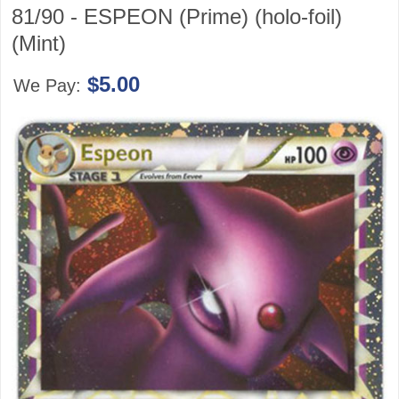
81/90 - ESPEON (Prime) (holo-foil)
(Mint)
$5.00
We Pay: