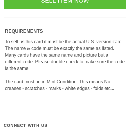
REQUIREMENTS
To sell us this card it must be the actual U.S. version card.
The name & code must be exactly the same as listed.
Many cards have the same name and picture but a
different code. Please double check to make sure the code
is the same.
The card must be in Mint Condition. This means No
creases - scratches - marks - white edges - folds etc...
CONNECT WITH US