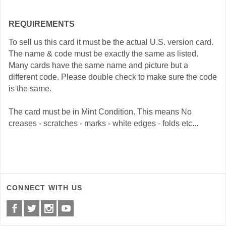
REQUIREMENTS
To sell us this card it must be the actual U.S. version card.
The name & code must be exactly the same as listed.
Many cards have the same name and picture but a
different code. Please double check to make sure the code
is the same.
The card must be in Mint Condition. This means No
creases - scratches - marks - white edges - folds etc...
CONNECT WITH US