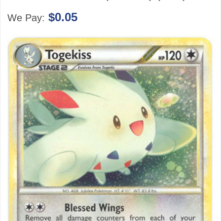
$0.05
We Pay: