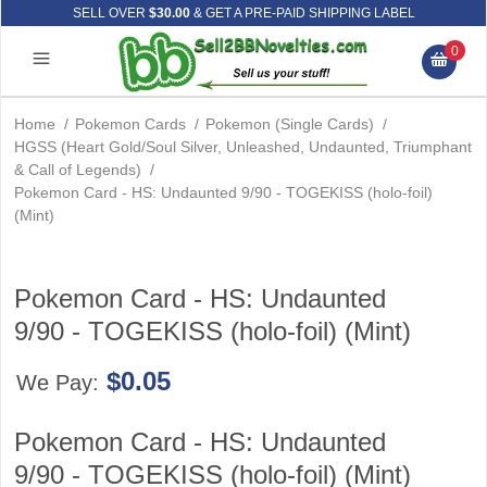
SELL OVER
$30.00
& GET A PRE-PAID SHIPPING LABEL
0
Home
/
Pokemon Cards
/
Pokemon (Single Cards)
/
HGSS (Heart Gold/Soul Silver, Unleashed, Undaunted, Triumphant
& Call of Legends)
/
Pokemon Card - HS: Undaunted 9/90 - TOGEKISS (holo-foil)
(Mint)
Pokemon Card - HS: Undaunted
9/90 - TOGEKISS (holo-foil) (Mint)
$0.05
We Pay:
Pokemon Card - HS: Undaunted
9/90 - TOGEKISS (holo-foil) (Mint)