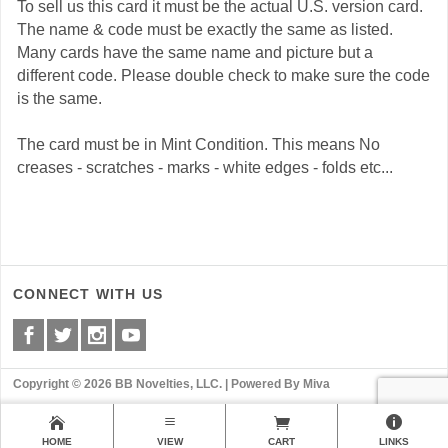
To sell us this card it must be the actual U.S. version card.
The name & code must be exactly the same as listed.
Many cards have the same name and picture but a
different code. Please double check to make sure the code
is the same.
The card must be in Mint Condition. This means No
creases - scratches - marks - white edges - folds etc...
CONNECT WITH US
Copyright © 2026 BB Novelties, LLC. |
Powered By Miva
HOME
VIEW
CART
LINKS