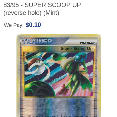
83/95 - SUPER SCOOP UP
(reverse holo) (Mint)
$0.10
We Pay: