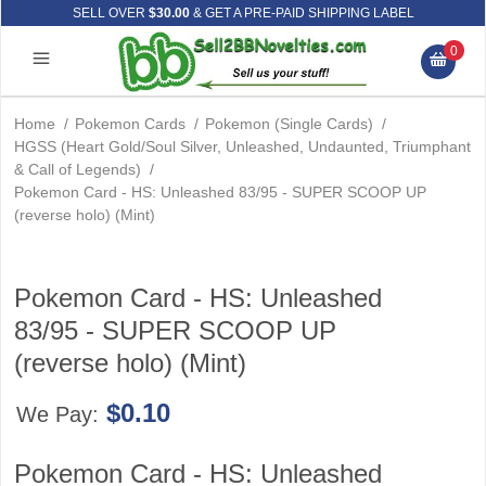
SELL OVER
$30.00
& GET A PRE-PAID SHIPPING LABEL
0
Home
/
Pokemon Cards
/
Pokemon (Single Cards)
/
HGSS (Heart Gold/Soul Silver, Unleashed, Undaunted, Triumphant
& Call of Legends)
/
Pokemon Card - HS: Unleashed 83/95 - SUPER SCOOP UP
(reverse holo) (Mint)
Pokemon Card - HS: Unleashed
83/95 - SUPER SCOOP UP
(reverse holo) (Mint)
$0.10
We Pay:
Pokemon Card - HS: Unleashed