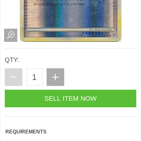
QTY:
REQUIREMENTS