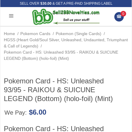
SELL OVER
$30.00
& GET A PRE-PAID SHIPPING LABEL
0
Home
/
Pokemon Cards
/
Pokemon (Single Cards)
/
HGSS (Heart Gold/Soul Silver, Unleashed, Undaunted, Triumphant
& Call of Legends)
/
Pokemon Card - HS: Unleashed 93/95 - RAIKOU & SUICUNE
LEGEND (Bottom) (holo-foil) (Mint)
Pokemon Card - HS: Unleashed
93/95 - RAIKOU & SUICUNE
LEGEND (Bottom) (holo-foil) (Mint)
$6.00
We Pay:
Pokemon Card - HS: Unleashed