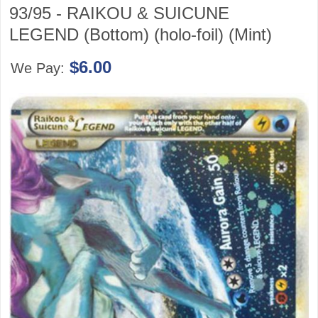
93/95 - RAIKOU & SUICUNE
LEGEND (Bottom) (holo-foil) (Mint)
$6.00
We Pay: