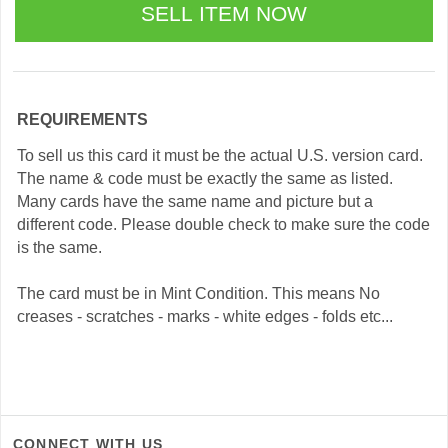
REQUIREMENTS
To sell us this card it must be the actual U.S. version card.
The name & code must be exactly the same as listed.
Many cards have the same name and picture but a
different code. Please double check to make sure the code
is the same.
The card must be in Mint Condition. This means No
creases - scratches - marks - white edges - folds etc...
CONNECT WITH US