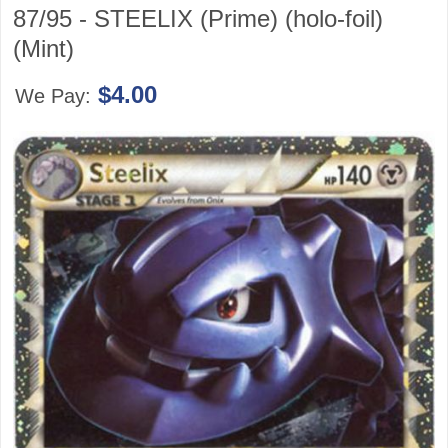
87/95 - STEELIX (Prime) (holo-foil)
(Mint)
$4.00
We Pay: