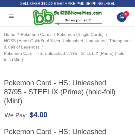
SELL OVER
$30.00
& GET A PRE-PAID SHIPPING LABEL
0
Home
/
Pokemon Cards
/
Pokemon (Single Cards)
/
HGSS (Heart Gold/Soul Silver, Unleashed, Undaunted, Triumphant
& Call of Legends)
/
Pokemon Card - HS: Unleashed 87/95 - STEELIX (Prime) (holo-
foil) (Mint)
Pokemon Card - HS: Unleashed
87/95 - STEELIX (Prime) (holo-foil)
(Mint)
$4.00
We Pay:
Pokemon Card - HS: Unleashed