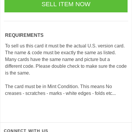
REQUIREMENTS
To sell us this card it must be the actual U.S. version card.
The name & code must be exactly the same as listed.
Many cards have the same name and picture but a
different code. Please double check to make sure the code
is the same.
The card must be in Mint Condition. This means No
creases - scratches - marks - white edges - folds etc...
CONNECT WITH US