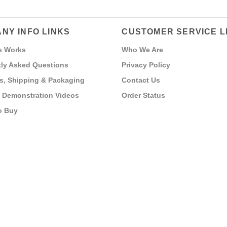
NY INFO LINKS
CUSTOMER SERVICE L
s Works
Who We Are
ly Asked Questions
Privacy Policy
s, Shipping & Packaging
Contact Us
 Demonstration Videos
Order Status
o Buy