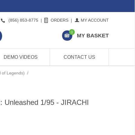
(856) 853-8775
|
ORDERS
|
MY ACCOUNT
0
MY BASKET
DEMO VIDEOS
CONTACT US
l of Legends)
/
: Unleashed 1/95 - JIRACHI