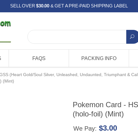
SELL OVER
$30.00
& GET A PRE-PAID SHIPPING LABEL
S
FAQS
PACKING INFO
GSS (Heart Gold/Soul Silver, Unleashed, Undaunted, Triumphant & Cal
) (Mint)
Pokemon Card - HS
(holo-foil) (Mint)
$3.00
We Pay: