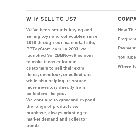
WHY SELL TO US?
COMPA
We've been proudly buying and
How Thi
selling toys and collectibles since
Frequent
1999 through our main retail site,
Payment
BBToyStore.com. In 2003, we
launched Sell2BBNovelties.com
YouTube
to make it easier for our
Where T
customers to sell their extra
items, overstock, or collections -
while also helping us source
more inventory directly from
collectors like you.
We continue to grow and expand
the range of products we
purchase, always adapting to
market demand and collector
trends