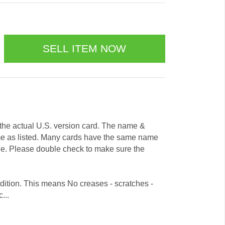
e the actual U.S. version card. The name &
me as listed. Many cards have the same name
ode. Please double check to make sure the
dition. This means No creases - scratches -
...