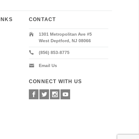
INKS
CONTACT
1301 Metropolitan Ave #5
West Deptford, NJ 08066
(856) 853-8775
Email Us
CONNECT WITH US