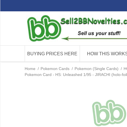
BUYING PRICES HERE
HOW THIS WORK
Home
/
Pokemon Cards
/
Pokemon (Single Cards)
/
H
Pokemon Card - HS: Unleashed 1/95 - JIRACHI (holo-foil