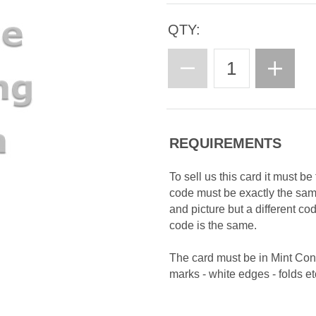
QTY:
REQUIREMENTS
To sell us this card it must b
code must be exactly the sa
and picture but a different c
code is the same.
The card must be in Mint Con
marks - white edges - folds etc