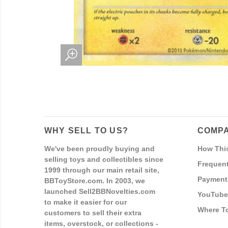
WHY SELL TO US?
COMPA
We've been proudly buying and
How Thi
selling toys and collectibles since
Frequent
1999 through our main retail site,
Payment
BBToyStore.com. In 2003, we
launched Sell2BBNovelties.com
YouTube
to make it easier for our
Where T
customers to sell their extra
items, overstock, or collections -