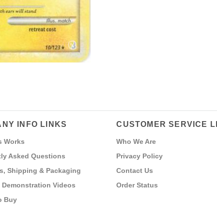
NY INFO LINKS
CUSTOMER SERVICE L
s Works
Who We Are
ly Asked Questions
Privacy Policy
s, Shipping & Packaging
Contact Us
 Demonstration Videos
Order Status
o Buy