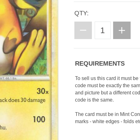
QTY:
REQUIREMENTS
To sell us this card it must b
code must be exactly the sa
and picture but a different c
code is the same.
The card must be in Mint Con
marks - white edges - folds etc