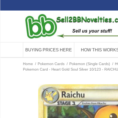
BUYING PRICES HERE
HOW THIS WORK
Home
/
Pokemon Cards
/
Pokemon (Single Cards)
/
H
Pokemon Card - Heart Gold Soul Silver 10/123 - RAICHU (