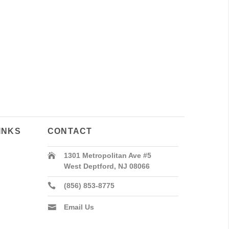
INKS
CONTACT
1301 Metropolitan Ave #5
West Deptford, NJ 08066
(856) 853-8775
Email Us