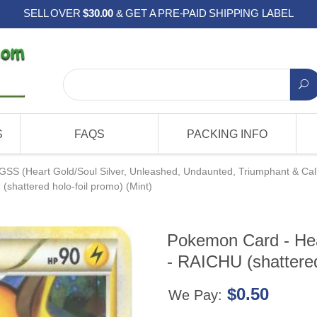
SELL OVER
$30.00
& GET A PRE-PAID SHIPPING LABEL
S
FAQS
PACKING INFO
GSS (Heart Gold/Soul Silver, Unleashed, Undaunted, Triumphant & Cal
shattered holo-foil promo) (Mint)
Pokemon Card - Hea
- RAICHU (shattered
$0.50
We Pay: