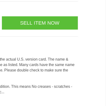
e the actual U.S. version card. The name &
me as listed. Many cards have the same name
ode. Please double check to make sure the
dition. This means No creases - scratches -
...