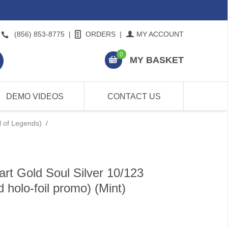
(856) 853-8775
|
ORDERS
|
MY ACCOUNT
0
MY BASKET
DEMO VIDEOS
CONTACT US
l of Legends)
/
rt Gold Soul Silver 10/123
 holo-foil promo) (Mint)