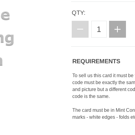
QTY:
REQUIREMENTS
To sell us this card it must b
code must be exactly the sa
and picture but a different c
code is the same.
The card must be in Mint Con
marks - white edges - folds etc