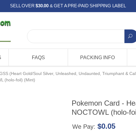
SELL OVER
$30.00
& GET A PRE-PAID SHIPPING LABEL
S
FAQS
PACKING INFO
GSS (Heart Gold/Soul Silver, Unleashed, Undaunted, Triumphant & Cal
(holo-foil) (Mint)
Pokemon Card - Hear
NOCTOWL (holo-foil
$0.05
We Pay: