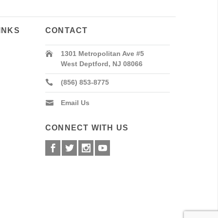
INKS
CONTACT
1301 Metropolitan Ave #5
West Deptford, NJ 08066
(856) 853-8775
Email Us
CONNECT WITH US