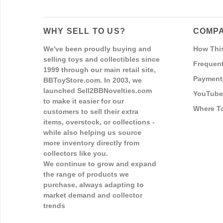
WHY SELL TO US?
COMPA
We've been proudly buying and
How Thi
selling toys and collectibles since
Frequent
1999 through our main retail site,
Payment
BBToyStore.com. In 2003, we
launched Sell2BBNovelties.com
YouTube
to make it easier for our
Where T
customers to sell their extra
items, overstock, or collections -
while also helping us source
more inventory directly from
collectors like you.
We continue to grow and expand
the range of products we
purchase, always adapting to
market demand and collector
trends