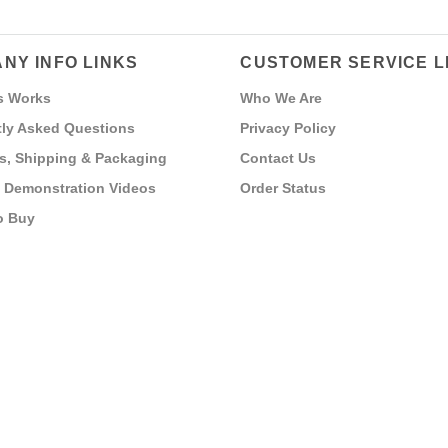
NY INFO LINKS
CUSTOMER SERVICE L
s Works
Who We Are
ly Asked Questions
Privacy Policy
s, Shipping & Packaging
Contact Us
 Demonstration Videos
Order Status
o Buy