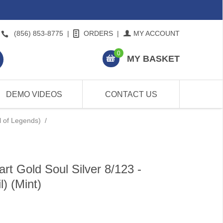
(856) 853-8775
|
ORDERS
|
MY ACCOUNT
0
MY BASKET
DEMO VIDEOS
CONTACT US
l of Legends)
/
t Gold Soul Silver 8/123 -
) (Mint)