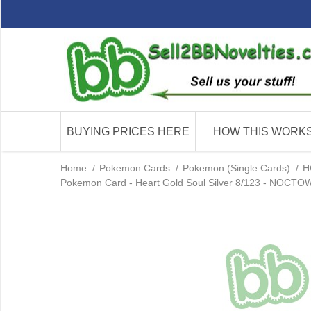
BUYING PRICES HERE
HOW THIS WORK
Home
/
Pokemon Cards
/
Pokemon (Single Cards)
/
H
Pokemon Card - Heart Gold Soul Silver 8/123 - NOCTOWL 