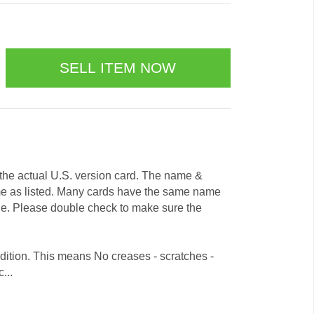
e the actual U.S. version card. The name &
me as listed. Many cards have the same name
ode. Please double check to make sure the
dition. This means No creases - scratches -
...