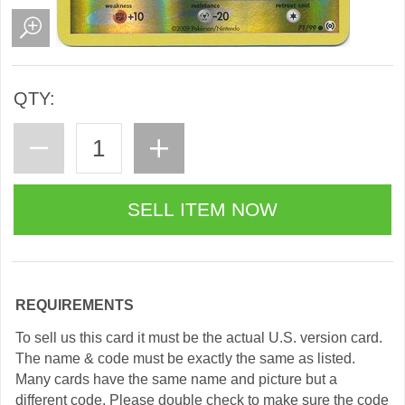
QTY:
REQUIREMENTS
To sell us this card it must be the actual U.S. version card.
The name & code must be exactly the same as listed.
Many cards have the same name and picture but a
different code. Please double check to make sure the code