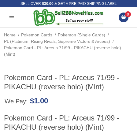
SELL OVER
$30.00
& GET A PRE-PAID SHIPPING LABEL
0
Home
/
Pokemon Cards
/
Pokemon (Single Cards)
/
PL (Platinum, Rising Rivals, Supreme Victors & Arceus)
/
Pokemon Card - PL: Arceus 71/99 - PIKACHU (reverse holo)
(Mint)
Pokemon Card - PL: Arceus 71/99 -
PIKACHU (reverse holo) (Mint)
$1.00
We Pay:
Pokemon Card - PL: Arceus 71/99 -
PIKACHU (reverse holo) (Mint)