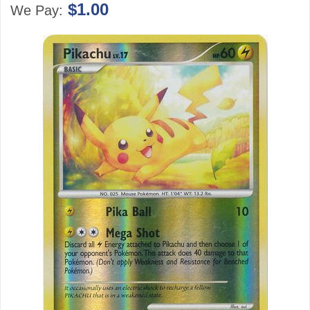
$1.00
We Pay: