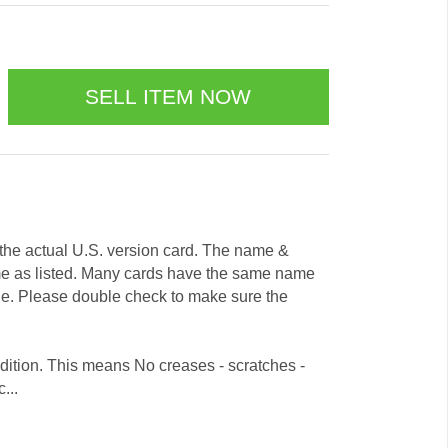
e the actual U.S. version card. The name &
me as listed. Many cards have the same name
ode. Please double check to make sure the
dition. This means No creases - scratches -
...