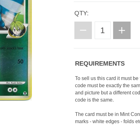
QTY:
REQUIREMENTS
To sell us this card it must b
code must be exactly the sa
and picture but a different c
code is the same.
The card must be in Mint Con
marks - white edges - folds etc