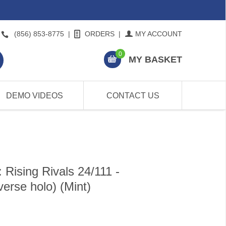
(856) 853-8775
|
ORDERS
|
MY ACCOUNT
0
MY BASKET
DEMO VIDEOS
CONTACT US
Rising Rivals 24/111 -
rse holo) (Mint)