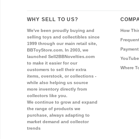
WHY SELL TO US?
COMPA
We've been proudly buying and
How Thi
selling toys and collectibles since
Frequent
1999 through our main retail site,
Payment
BBToyStore.com. In 2003, we
launched Sell2BBNovelties.com
YouTube
to make it easier for our
Where T
customers to sell their extra
items, overstock, or collections -
while also helping us source
more inventory directly from
collectors like you.
We continue to grow and expand
the range of products we
purchase, always adapting to
market demand and collector
trends