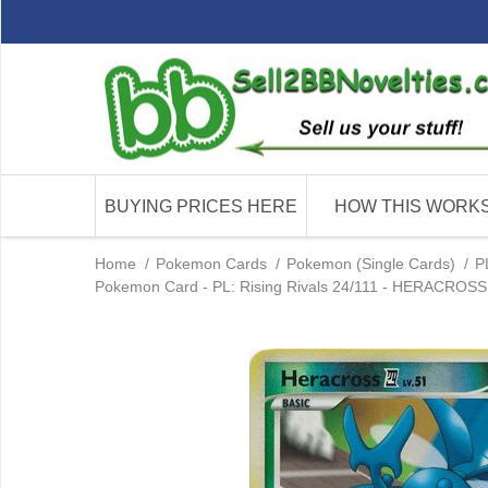
BUYING PRICES HERE
HOW THIS WORK
Home
/
Pokemon Cards
/
Pokemon (Single Cards)
/
P
Pokemon Card - PL: Rising Rivals 24/111 - HERACROSS 4