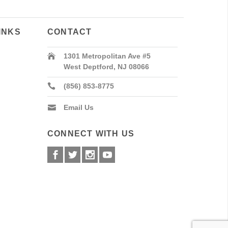
INKS
CONTACT
1301 Metropolitan Ave #5
West Deptford, NJ 08066
(856) 853-8775
Email Us
CONNECT WITH US