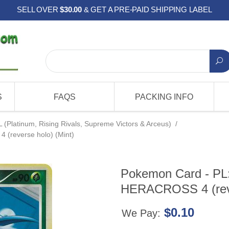
SELL OVER
$30.00
& GET A PRE-PAID SHIPPING LABEL
S
FAQS
PACKING INFO
L (Platinum, Rising Rivals, Supreme Victors & Arceus)
/
 (reverse holo) (Mint)
Pokemon Card - PL: 
HERACROSS 4 (reve
$0.10
We Pay: