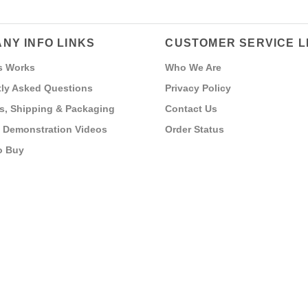
NY INFO LINKS
CUSTOMER SERVICE L
s Works
Who We Are
ly Asked Questions
Privacy Policy
s, Shipping & Packaging
Contact Us
 Demonstration Videos
Order Status
o Buy