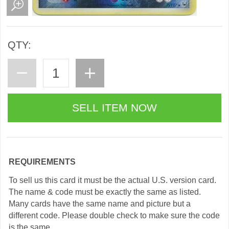
QTY:
REQUIREMENTS
To sell us this card it must be the actual U.S. version card.
The name & code must be exactly the same as listed.
Many cards have the same name and picture but a
different code. Please double check to make sure the code
is the same.