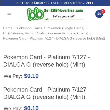
SELL OVER
$30.00
& GET A PRE-PAID SHIPPING LABEL
0
Home
/
Pokemon Cards
/
Pokemon (Single Cards)
/
PL (Platinum, Rising Rivals, Supreme Victors & Arceus)
/
Pokemon Card - Platinum 7/127 - DIALGA G (reverse holo) (Mint)
Pokemon Card - Platinum 7/127 -
DIALGA G (reverse holo) (Mint)
$0.10
We Pay:
Pokemon Card - Platinum 7/127 -
DIALGA G (reverse holo) (Mint)
$0.10
We Pay: