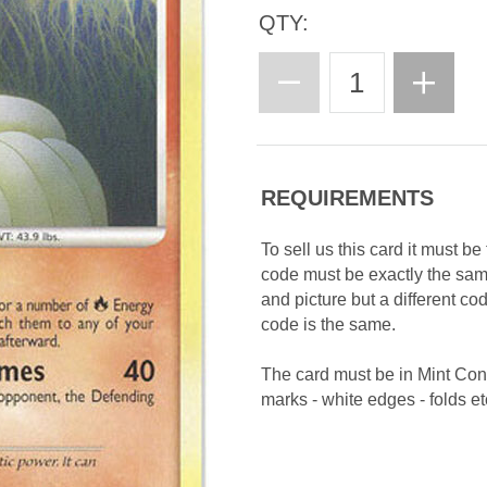
QTY:
REQUIREMENTS
To sell us this card it must b
code must be exactly the sa
and picture but a different c
code is the same.
The card must be in Mint Con
marks - white edges - folds etc