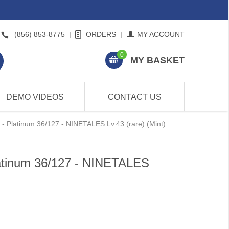
(856) 853-8775
|
ORDERS
|
MY ACCOUNT
0
MY BASKET
DEMO VIDEOS
CONTACT US
 Platinum 36/127 - NINETALES Lv.43 (rare) (Mint)
atinum 36/127 - NINETALES