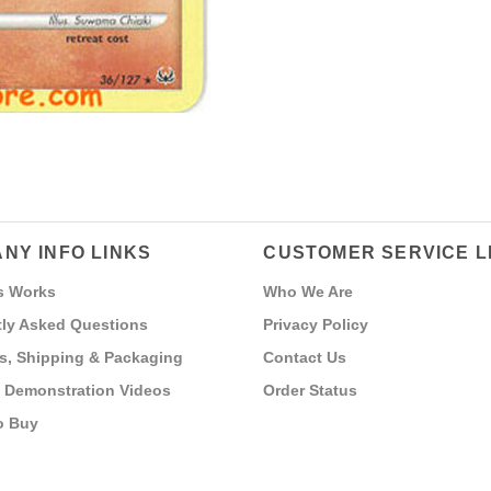
NY INFO LINKS
CUSTOMER SERVICE L
s Works
Who We Are
ly Asked Questions
Privacy Policy
s, Shipping & Packaging
Contact Us
 Demonstration Videos
Order Status
o Buy