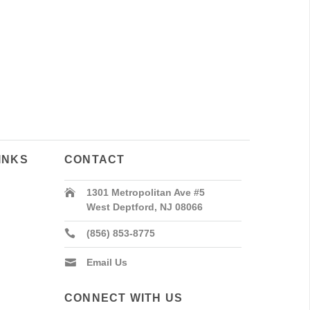
INKS
CONTACT
1301 Metropolitan Ave #5
West Deptford, NJ 08066
(856) 853-8775
Email Us
CONNECT WITH US