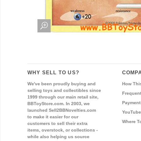
WHY SELL TO US?
COMPA
We've been proudly buying and
How Thi
selling toys and collectibles since
Frequent
1999 through our main retail site,
Payment
BBToyStore.com. In 2003, we
launched Sell2BBNovelties.com
YouTube
to make it easier for our
Where T
customers to sell their extra
items, overstock, or collections -
while also helping us source