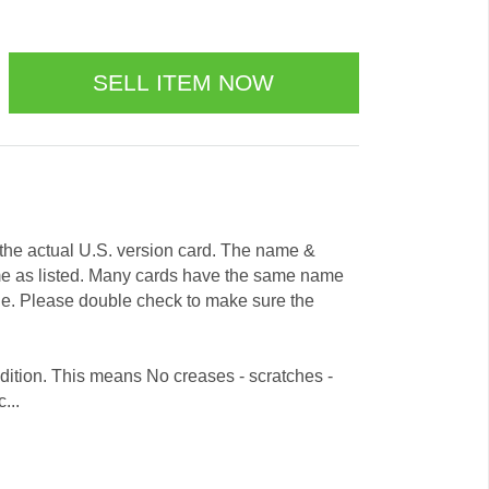
e the actual U.S. version card. The name &
me as listed. Many cards have the same name
ode. Please double check to make sure the
dition. This means No creases - scratches -
...