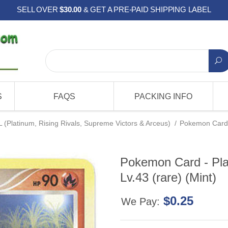
SELL OVER
$30.00
& GET A PRE-PAID SHIPPING LABEL
S
FAQS
PACKING INFO
L (Platinum, Rising Rivals, Supreme Victors & Arceus)
/
Pokemon Card -
Pokemon Card - Pl
Lv.43 (rare) (Mint)
$0.25
We Pay: