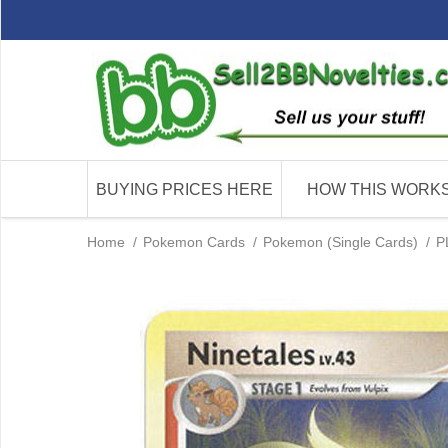
BUYING PRICES HERE
HOW THIS WORK
Home
/
Pokemon Cards
/
Pokemon (Single Cards)
/
P