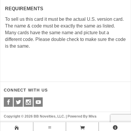
REQUIREMENTS
To sell us this card it must be the actual U.S. version card.
The name & code must be exactly the same as listed.
Many cards have the same name and picture but a
different code. Please double check to make sure the code
is the same.
CONNECT WITH US
Copyright © 2026 BB Novelties, LLC. |
Powered By Miva