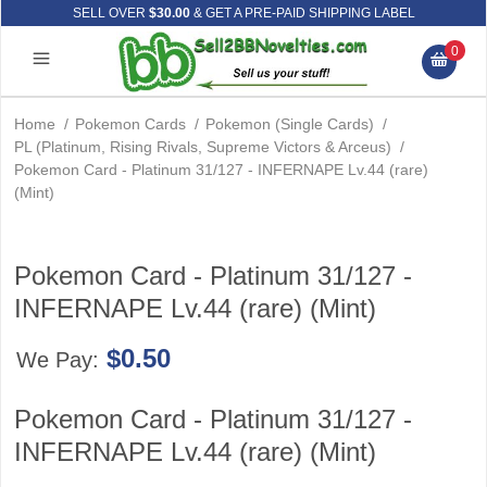
SELL OVER
$30.00
& GET A PRE-PAID SHIPPING LABEL
0
Home
/
Pokemon Cards
/
Pokemon (Single Cards)
/
PL (Platinum, Rising Rivals, Supreme Victors & Arceus)
/
Pokemon Card - Platinum 31/127 - INFERNAPE Lv.44 (rare)
(Mint)
Pokemon Card - Platinum 31/127 -
INFERNAPE Lv.44 (rare) (Mint)
$0.50
We Pay:
Pokemon Card - Platinum 31/127 -
INFERNAPE Lv.44 (rare) (Mint)