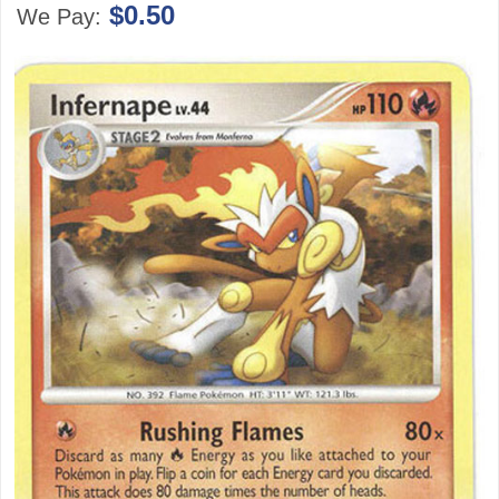
$0.50
We Pay: