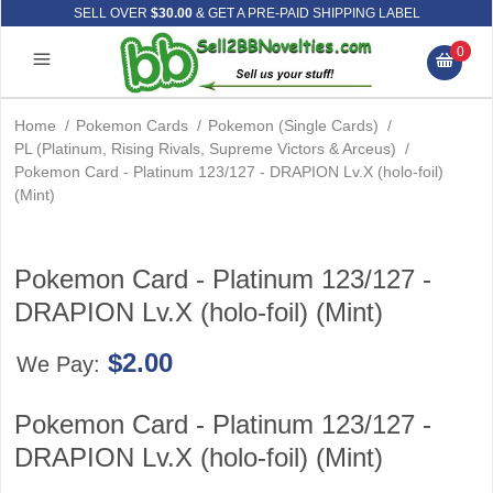
SELL OVER
$30.00
& GET A PRE-PAID SHIPPING LABEL
0
Home
/
Pokemon Cards
/
Pokemon (Single Cards)
/
PL (Platinum, Rising Rivals, Supreme Victors & Arceus)
/
Pokemon Card - Platinum 123/127 - DRAPION Lv.X (holo-foil)
(Mint)
Pokemon Card - Platinum 123/127 -
DRAPION Lv.X (holo-foil) (Mint)
$2.00
We Pay:
Pokemon Card - Platinum 123/127 -
DRAPION Lv.X (holo-foil) (Mint)