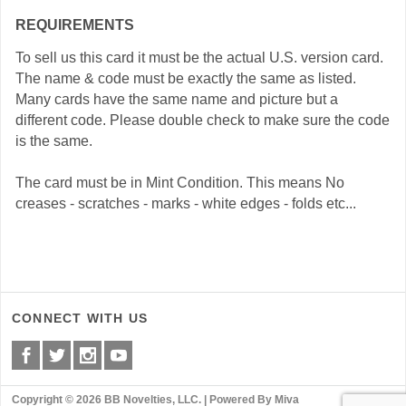
REQUIREMENTS
To sell us this card it must be the actual U.S. version card.
The name & code must be exactly the same as listed.
Many cards have the same name and picture but a
different code. Please double check to make sure the code
is the same.
The card must be in Mint Condition. This means No
creases - scratches - marks - white edges - folds etc...
CONNECT WITH US
Copyright © 2026 BB Novelties, LLC. |
Powered By Miva