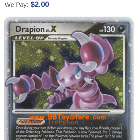
$2.00
We Pay: