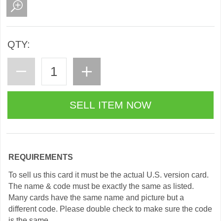
QTY:
REQUIREMENTS
To sell us this card it must be the actual U.S. version card.
The name & code must be exactly the same as listed.
Many cards have the same name and picture but a
different code. Please double check to make sure the code
is the same.