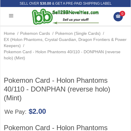
SELL OVER
$30.00
& GET A PRE-PAID SHIPPING LABEL
0
Home
/
Pokemon Cards
/
Pokemon (Single Cards)
/
EX (Holon Phantoms, Crystal Guardian, Dragon Frontiers & Power
Keepers)
/
Pokemon Card - Holon Phantoms 40/110 - DONPHAN (reverse
holo) (Mint)
Pokemon Card - Holon Phantoms
40/110 - DONPHAN (reverse holo)
(Mint)
$2.00
We Pay:
Pokemon Card - Holon Phantoms