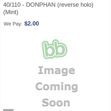
40/110 - DONPHAN (reverse holo)
(Mint)
$2.00
We Pay: