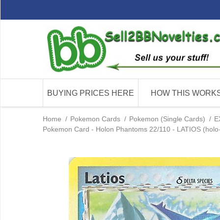
BUYING PRICES HERE
HOW THIS WORK
Home
/
Pokemon Cards
/
Pokemon (Single Cards)
/
E
Pokemon Card - Holon Phantoms 22/110 - LATIOS (holo-f