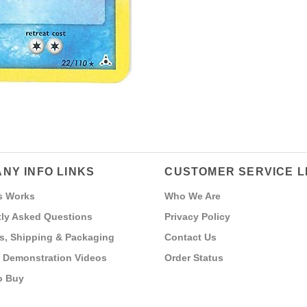
NY INFO LINKS
CUSTOMER SERVICE L
s Works
Who We Are
ly Asked Questions
Privacy Policy
s, Shipping & Packaging
Contact Us
 Demonstration Videos
Order Status
o Buy