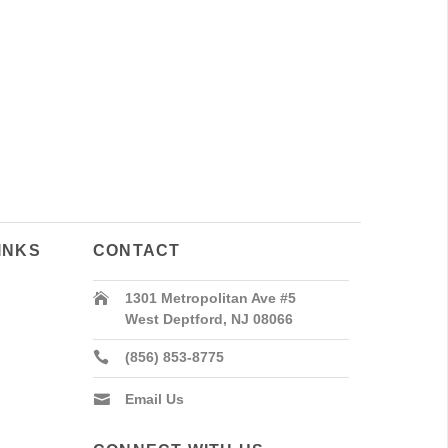
INKS
CONTACT
1301 Metropolitan Ave #5
West Deptford, NJ 08066
(856) 853-8775
Email Us