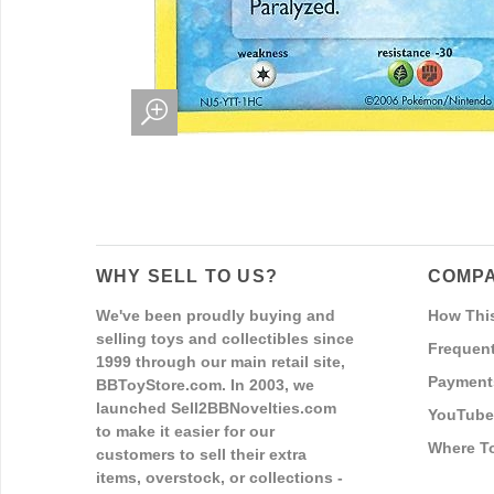
WHY SELL TO US?
COMPA
We've been proudly buying and
How Thi
selling toys and collectibles since
Frequent
1999 through our main retail site,
Payment
BBToyStore.com. In 2003, we
launched Sell2BBNovelties.com
YouTube
to make it easier for our
Where T
customers to sell their extra
items, overstock, or collections -