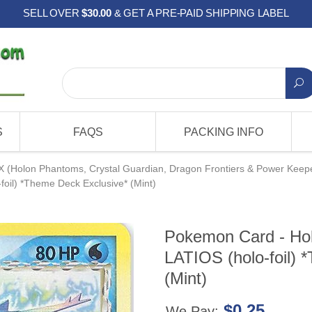
SELL OVER
$30.00
& GET A PRE-PAID SHIPPING LABEL
S
FAQS
PACKING INFO
X (Holon Phantoms, Crystal Guardian, Dragon Frontiers & Power Keep
oil) *Theme Deck Exclusive* (Mint)
Pokemon Card - Hol
LATIOS (holo-foil) 
(Mint)
$0.25
We Pay: