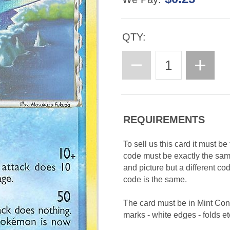
QTY:
REQUIREMENTS
To sell us this card it must b
code must be exactly the sa
and picture but a different c
code is the same.
The card must be in Mint Con
marks - white edges - folds etc