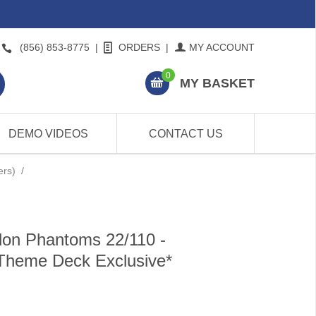
(856) 853-8775
|
ORDERS
|
MY ACCOUNT
0
MY BASKET
DEMO VIDEOS
CONTACT US
ers)
/
on Phantoms 22/110 -
*Theme Deck Exclusive*