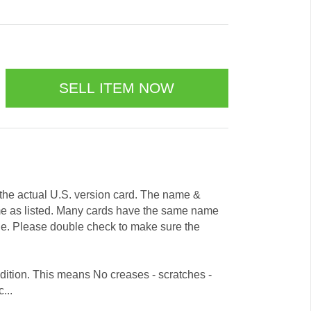
e the actual U.S. version card. The name &
me as listed. Many cards have the same name
ode. Please double check to make sure the
dition. This means No creases - scratches -
...