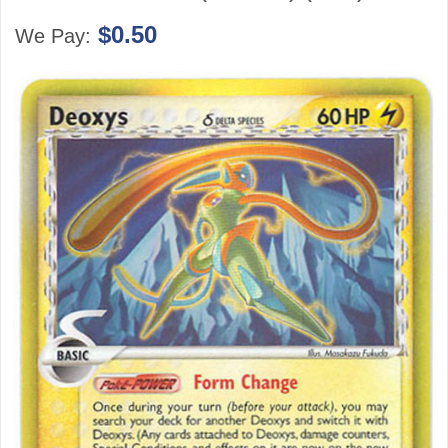
$0.50
We Pay: