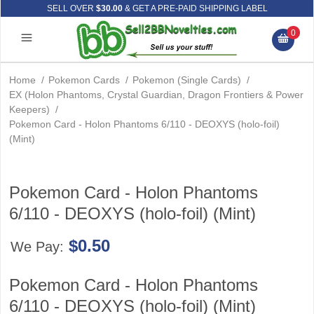
SELL OVER
$30.00
& GET A PRE-PAID SHIPPING LABEL
0
Home
/
Pokemon Cards
/
Pokemon (Single Cards)
/
EX (Holon Phantoms, Crystal Guardian, Dragon Frontiers & Power
Keepers)
/
Pokemon Card - Holon Phantoms 6/110 - DEOXYS (holo-foil)
(Mint)
Pokemon Card - Holon Phantoms
6/110 - DEOXYS (holo-foil) (Mint)
$0.50
We Pay:
Pokemon Card - Holon Phantoms
6/110 - DEOXYS (holo-foil) (Mint)