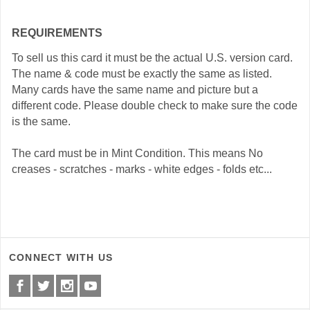
REQUIREMENTS
To sell us this card it must be the actual U.S. version card.
The name & code must be exactly the same as listed.
Many cards have the same name and picture but a
different code. Please double check to make sure the code
is the same.
The card must be in Mint Condition. This means No
creases - scratches - marks - white edges - folds etc...
CONNECT WITH US