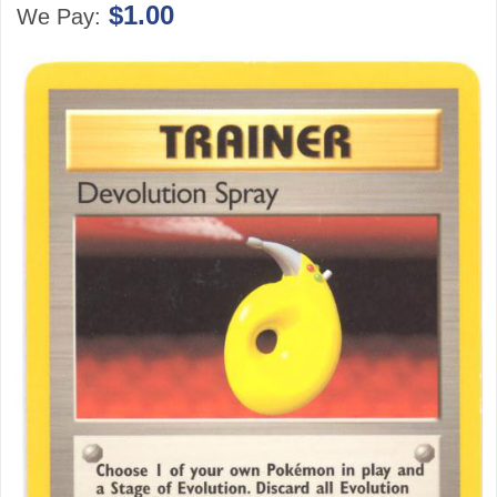
$1.00
We Pay: