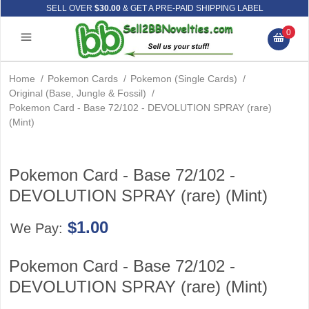
SELL OVER
$30.00
& GET A PRE-PAID SHIPPING LABEL
0
Home
/
Pokemon Cards
/
Pokemon (Single Cards)
/
Original (Base, Jungle & Fossil)
/
Pokemon Card - Base 72/102 - DEVOLUTION SPRAY (rare)
(Mint)
Pokemon Card - Base 72/102 -
DEVOLUTION SPRAY (rare) (Mint)
$1.00
We Pay:
Pokemon Card - Base 72/102 -
DEVOLUTION SPRAY (rare) (Mint)