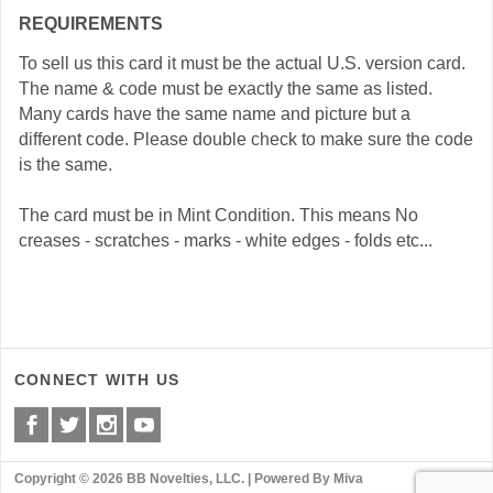
REQUIREMENTS
To sell us this card it must be the actual U.S. version card.
The name & code must be exactly the same as listed.
Many cards have the same name and picture but a
different code. Please double check to make sure the code
is the same.
The card must be in Mint Condition. This means No
creases - scratches - marks - white edges - folds etc...
CONNECT WITH US
Copyright © 2026 BB Novelties, LLC. |
Powered By Miva