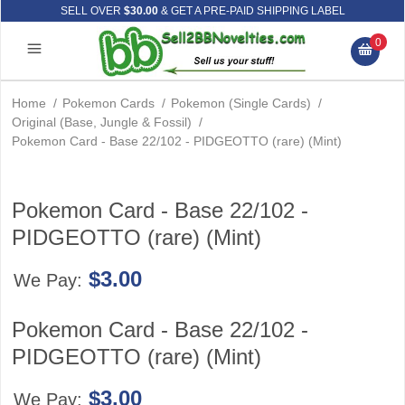
SELL OVER
$30.00
& GET A PRE-PAID SHIPPING LABEL
0
Home
/
Pokemon Cards
/
Pokemon (Single Cards)
/
Original (Base, Jungle & Fossil)
/
Pokemon Card - Base 22/102 - PIDGEOTTO (rare) (Mint)
Pokemon Card - Base 22/102 -
PIDGEOTTO (rare) (Mint)
$3.00
We Pay:
Pokemon Card - Base 22/102 -
PIDGEOTTO (rare) (Mint)
$3.00
We Pay: