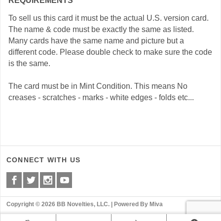
REQUIREMENTS
To sell us this card it must be the actual U.S. version card.
The name & code must be exactly the same as listed.
Many cards have the same name and picture but a
different code. Please double check to make sure the code
is the same.
The card must be in Mint Condition. This means No
creases - scratches - marks - white edges - folds etc...
CONNECT WITH US
Copyright © 2026 BB Novelties, LLC. |
Powered By Miva