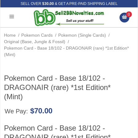
SELL OVER
$30.00
& GET A PRE-PAID SHIPPING LABEL
0
Home
/
Pokemon Cards
/
Pokemon (Single Cards)
/
Original (Base, Jungle & Fossil)
/
Pokemon Card - Base 18/102 - DRAGONAIR (rare) *1st Edition*
(Mint)
Pokemon Card - Base 18/102 -
DRAGONAIR (rare) *1st Edition*
(Mint)
$70.00
We Pay:
Pokemon Card - Base 18/102 -
DRAGONAIR (rare) *1st Edition*