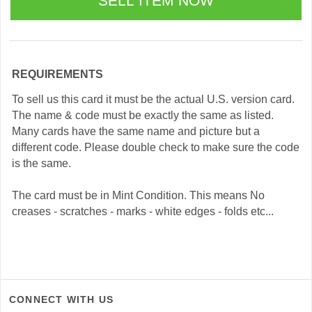
REQUIREMENTS
To sell us this card it must be the actual U.S. version card.
The name & code must be exactly the same as listed.
Many cards have the same name and picture but a
different code. Please double check to make sure the code
is the same.
The card must be in Mint Condition. This means No
creases - scratches - marks - white edges - folds etc...
CONNECT WITH US