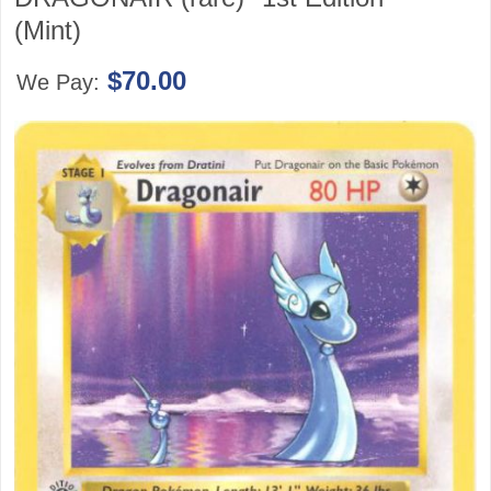
(Mint)
$70.00
We Pay: